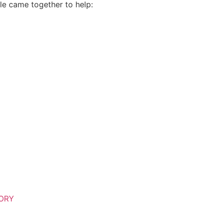
le came together to help:
TORY