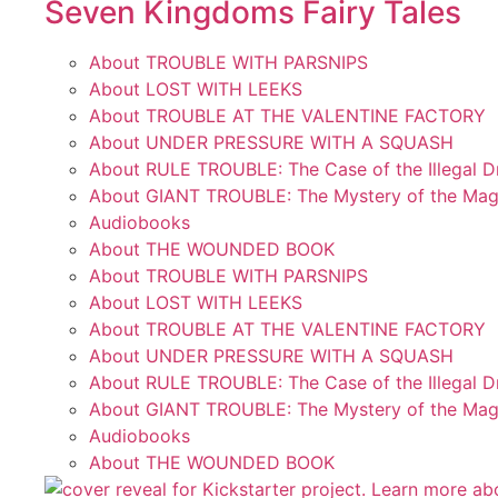
Seven Kingdoms Fairy Tales
About TROUBLE WITH PARSNIPS
About LOST WITH LEEKS
About TROUBLE AT THE VALENTINE FACTORY
About UNDER PRESSURE WITH A SQUASH
About RULE TROUBLE: The Case of the Illegal 
About GIANT TROUBLE: The Mystery of the Mag
Audiobooks
About THE WOUNDED BOOK
About TROUBLE WITH PARSNIPS
About LOST WITH LEEKS
About TROUBLE AT THE VALENTINE FACTORY
About UNDER PRESSURE WITH A SQUASH
About RULE TROUBLE: The Case of the Illegal 
About GIANT TROUBLE: The Mystery of the Mag
Audiobooks
About THE WOUNDED BOOK