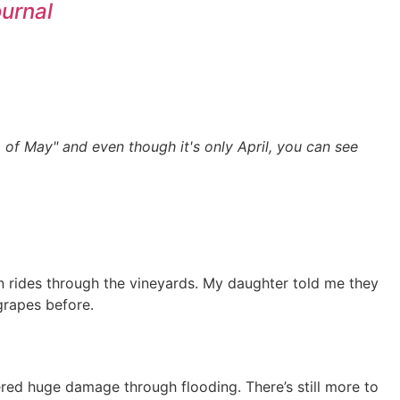
ournal
 of May" and even though it's only April, you can see
on rides through the vineyards. My daughter told me they
grapes before.
red huge damage through flooding. There’s still more to