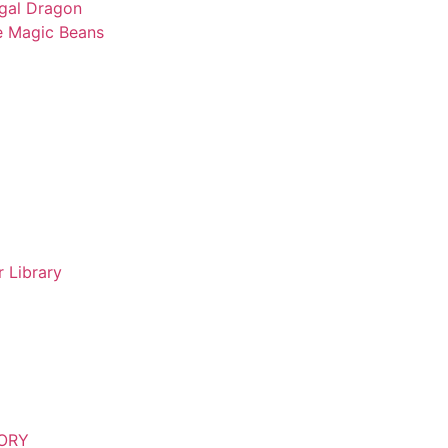
gal Dragon
e Magic Beans
 Library
TORY