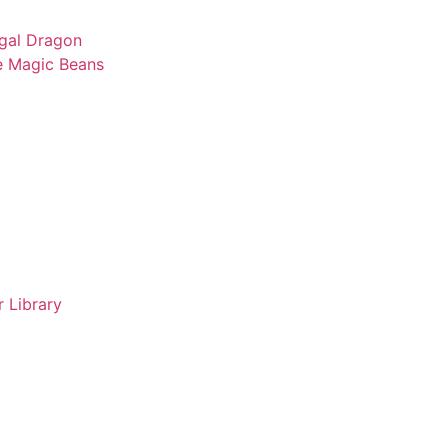
gal Dragon
e Magic Beans
 Library