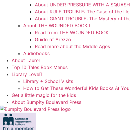
About UNDER PRESSURE WITH A SQUASH
About RULE TROUBLE: The Case of the Ille
About GIANT TROUBLE: The Mystery of th
About THE WOUNDED BOOK
Read from THE WOUNDED BOOK
Guido of Arezzo
Read more about the Middle Ages
Audiobooks
About Laurel
Top 10 Tales Book Menus
Library Love
Library + School Visits
How to Get These Wonderful Kids Books At Your
Get a little magic for the kids
About Bumpity Boulevard Press