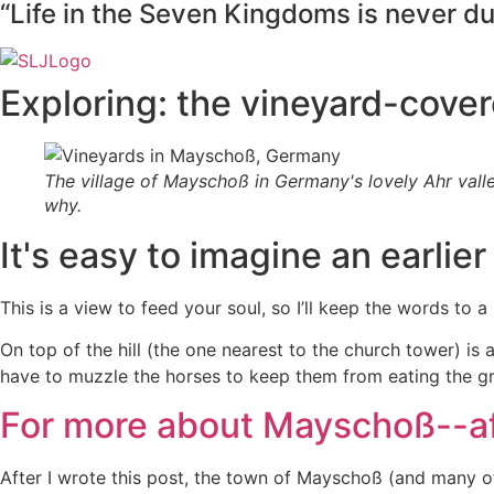
“Life in the Seven Kingdoms is never dull
Exploring: the vineyard-cover
The village of Mayschoß in Germany's lovely Ahr valle
why.
It's easy to imagine an earlier e
This is a view to feed your soul, so I’ll keep the words to 
On top of the hill (the one nearest to the church tower) i
have to muzzle the horses to keep them from eating the gr
For more about Mayschoß--af
After I wrote this post, the town of Mayschoß (and many ot