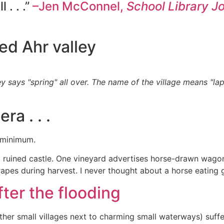
 . . .”
–Jen McConnel,
School Library J
ed Ahr valley
y says "spring" all over. The name of the village means "lap
ra . . .
a minimum.
s a ruined castle. One vineyard advertises horse-drawn wag
apes during harvest. I never thought about a horse eating 
ter the flooding
her small villages next to charming small waterways) suffe