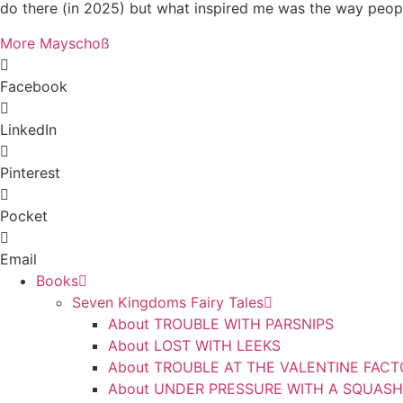
do there (in 2025) but what inspired me was the way peop
More Mayschoß
Facebook
LinkedIn
Pinterest
Pocket
Email
Books
Seven Kingdoms Fairy Tales
About TROUBLE WITH PARSNIPS
About LOST WITH LEEKS
About TROUBLE AT THE VALENTINE FAC
About UNDER PRESSURE WITH A SQUASH