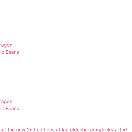
Dragon
ic Beans
Dragon
ic Beans