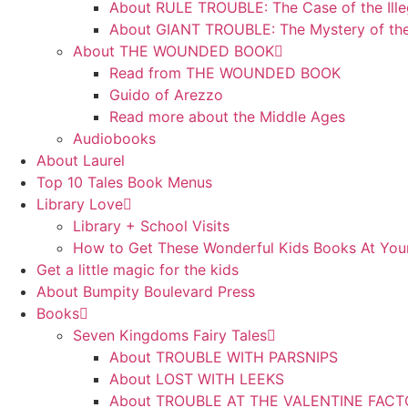
About RULE TROUBLE: The Case of the Ille
About GIANT TROUBLE: The Mystery of th
About THE WOUNDED BOOK
Read from THE WOUNDED BOOK
Guido of Arezzo
Read more about the Middle Ages
Audiobooks
About Laurel
Top 10 Tales Book Menus
Library Love
Library + School Visits
How to Get These Wonderful Kids Books At Your
Get a little magic for the kids
About Bumpity Boulevard Press
Books
Seven Kingdoms Fairy Tales
About TROUBLE WITH PARSNIPS
About LOST WITH LEEKS
About TROUBLE AT THE VALENTINE FAC