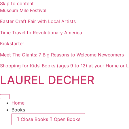
Skip to content
Museum Mile Festival
Easter Craft Fair with Local Artists
Time Travel to Revolutionary America
Kickstarter
Meet The Giants: 7 Big Reasons to Welcome Newcomers
Shopping for Kids’ Books (ages 9 to 12) at your Home or L
LAUREL DECHER
Home
Books
Close Books
Open Books