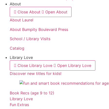
About
Close About
Open About
About Laurel
About Bumpity Boulevard Press
School / Library Visits
Catalog
Library Love
Close Library Love
Open Library Love
Discover new titles for kids!
Book Recs (age 9 to 12)
Library Love
Fun Extras