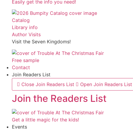
Easily get the info you need!
Catalog
Library info
Author Visits
Visit the Seven Kingdoms!
Free sample
Contact
Join Readers List
Close Join Readers List
Open Join Readers List
Join the Readers List
Get a little magic for the kids!
Events