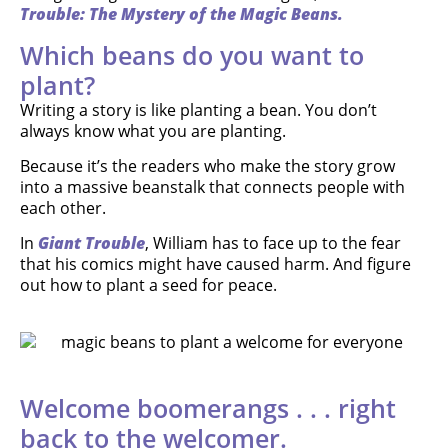
Trouble: The Mystery of the Magic Beans.
Which beans do you want to
plant?
Writing a story is like planting a bean. You don’t
always know what you are planting.
Because it’s the readers who make the story grow
into a massive beanstalk that connects people with
each other.
In
Giant Trouble
, William has to face up to the fear
that his comics might have caused harm. And figure
out how to plant a seed for peace.
Welcome boomerangs . . . right
back to the welcomer.