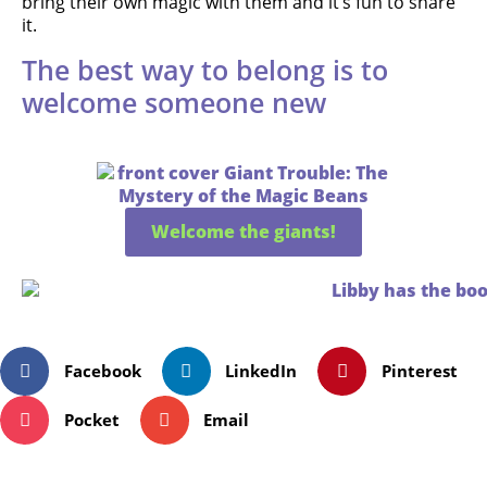
bring their own magic with them and it’s fun to share
it.
The best way to belong is to
welcome someone new
Welcome the giants!
Facebook
LinkedIn
Pinterest
Pocket
Email