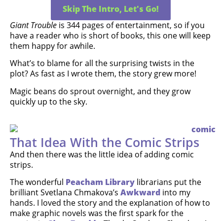
Skip The Intro, Let's Go!
Giant Trouble
is 344 pages of entertainment, so if you
have a reader who is short of books, this one will keep
them happy for awhile.
What’s to blame for all the surprising twists in the
plot? As fast as I wrote them, the story grew more!
Magic beans do sprout overnight, and they grow
quickly up to the sky.
That Idea With the Comic Strips
And then there was the little idea of adding comic
strips.
The wonderful
Peacham Library
librarians put the
brilliant Svetlana Chmakova’s
Awkward
into my
hands. I loved the story and the explanation of how to
make graphic novels was the first spark for the