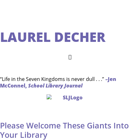
LAUREL DECHER
“Life in the Seven Kingdoms is never dull . . .”
–Jen
McConnel,
School Library Journal
Please Welcome These Giants Into
Your Library