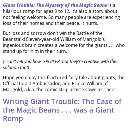
Giant Trouble: The Mystery of the Magic Beans
is a
hilarious romp for ages 9 to 12. It’s also a story about
not feeling welcome. So many people are experiencing
loss of their homes and their peace. It hurts.
But loss and sorrow don’t win the Battle of the
Beanstalk! Eleven-year-old William of Marigold’s
ingenious brain creates a welcome for the giants . . . who
stand up for him in their turn.
(I can’t tell you how–SPOILER–but they’re creative with their
solution too!)
Hope you enjoy this fractured fairy tale about giants, the
Official Cupid Ambassador, and Prince William of
Marigold, a.k.a. the comic strip artist known as “Jack”!
Writing Giant Trouble: The Case of
the Magic Beans . . . was a Giant
Romp