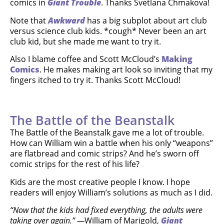
comics in
Giant Trouble
. Thanks Svetlana Chmakova!
Note that
Awkward
has a big subplot about art club
versus science club kids. *cough* Never been an art
club kid, but she made me want to try it.
Also I blame coffee and Scott McCloud’s
Making
Comics
. He makes making art look so inviting that my
fingers itched to try it. Thanks Scott McCloud!
The Battle of the Beanstalk
The Battle of the Beanstalk gave me a lot of trouble.
How can William win a battle when his only “weapons”
are flatbread and comic strips? And he’s sworn off
comic strips for the rest of his life?
Kids are the most creative people I know. I hope
readers will enjoy William’s solutions as much as I did.
“Now that the kids had fixed everything, the adults were
taking over again.” —
William of Marigold,
Giant