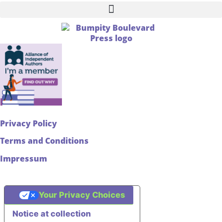
Privacy Policy
Terms and Conditions
Impressum
Your Privacy Choices
Notice at collection