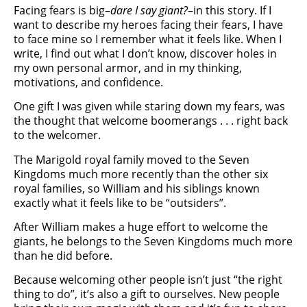
Facing fears is big–
dare I say giant?
–in this story. If I
want to describe my heroes facing their fears, I have
to face mine so I remember what it feels like. When I
write, I find out what I don’t know, discover holes in
my own personal armor, and in my thinking,
motivations, and confidence.
One gift I was given while staring down my fears, was
the thought that welcome boomerangs . . . right back
to the welcomer.
The Marigold royal family moved to the Seven
Kingdoms much more recently than the other six
royal families, so William and his siblings known
exactly what it feels like to be “outsiders”.
After William makes a huge effort to welcome the
giants, he belongs to the Seven Kingdoms much more
than he did before.
Because welcoming other people isn’t just “the right
thing to do”, it’s also a gift to ourselves. New people