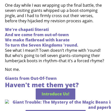
One day while I was wrapping up the final battle, the
seven visiting giants whipped up a boot-stomping
jingle, and I had to firmly cross out their verses,
before they hijacked my revision process again.
We're chapati literati
And we come from out-of-town
We make flatbread with karate
To turn the Seven Kingdoms 'round.
See what I mean?! Town doesn’t rhyme with ’round!
But who’s going to tell seven giants–stomping their
lumberjack boots in rhythm–that it’s a forced rhyme?
Not me.
Giants from Out-Of-Town
Haven't met them yet?
Introduce Us!