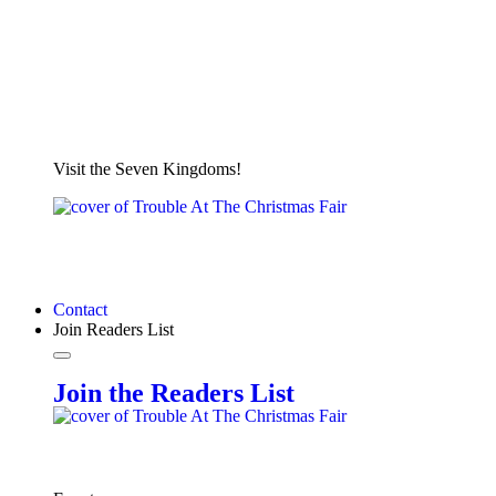
Visit the Seven Kingdoms!
Contact
Join Readers List
Join the Readers List