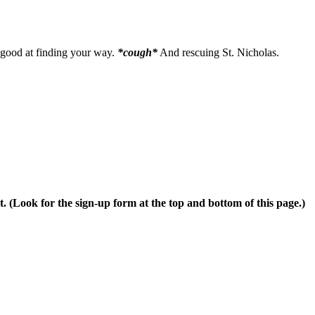
 good at finding your way.
*cough*
And rescuing St. Nicholas.
t. (Look for the sign-up form at the top and bottom of this page.)