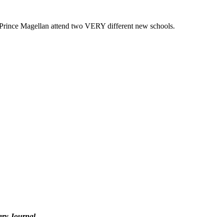
d Prince Magellan attend two VERY different new schools.
ary Journal