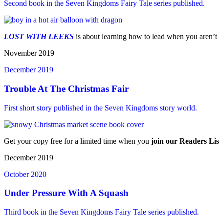
Second book in the Seven Kingdoms Fairy Tale series published.
LOST WITH LEEKS
is about learning how to lead when you aren’t
November 2019
December 2019
Trouble At The Christmas Fair
First short story published in the Seven Kingdoms story world.
Get your copy free for a limited time when you
join our Readers Lis
December 2019
October 2020
Under Pressure With A Squash
Third book in the Seven Kingdoms Fairy Tale series published.