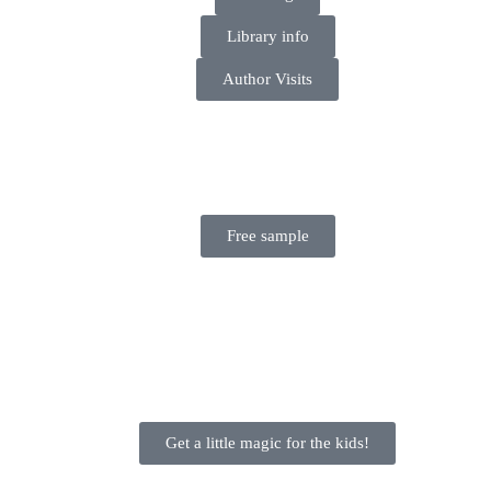
Library info
Author Visits
Free sample
Get a little magic for the kids!