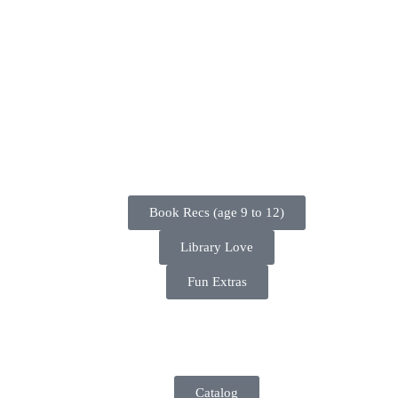
Book Recs (age 9 to 12)
Library Love
Fun Extras
Catalog