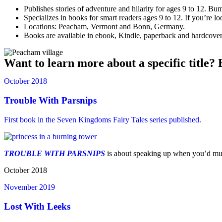
Publishes stories of adventure and hilarity for ages 9 to 12. 
Specializes in books for smart readers ages 9 to 12. If you’re l
Locations: Peacham, Vermont and Bonn, Germany.
Books are available in ebook, Kindle, paperback and hardcover f
Want to learn more about a specific title? 
October 2018
Trouble With Parsnips
First book in the Seven Kingdoms Fairy Tales series published.
TROUBLE WITH PARSNIPS
is about speaking up when you’d muc
October 2018
November 2019
Lost With Leeks