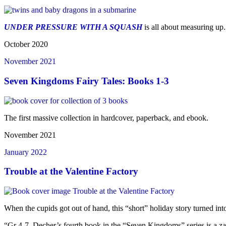
UNDER PRESSURE WITH A SQUASH
is all about measuring up
October 2020
November 2021
Seven Kingdoms Fairy Tales: Books 1-3
The first massive collection in hardcover, paperback, and ebook.
November 2021
January 2022
Trouble at the Valentine Factory
When the cupids got out of hand, this “short” holiday story turned int
“Gr 4-7–Decher’s fourth book in the “Seven Kingdoms” series is a za