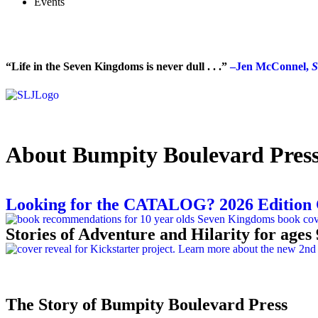
Events
“Life in the Seven Kingdoms is never dull . . .”
–Jen McConnel,
S
About Bumpity Boulevard Pres
Looking for the CATALOG? 2026 Edition
Stories of Adventure and Hilarity for ages 
The Story of Bumpity Boulevard Press