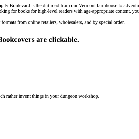
Bumpity Boulevard is the dirt road from our Vermont farmhouse to advent
ooking for books for high-level readers with age-appropriate content, you
ormats from online retailers, wholesalers, and by special order.
Bookcovers are clickable.
h rather invent things in your dungeon workshop.