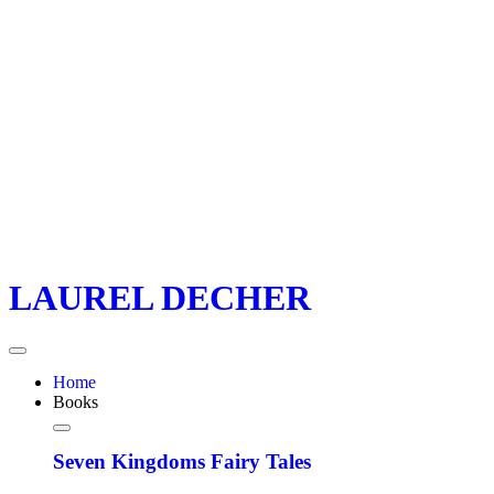
LAUREL DECHER
Home
Books
Seven Kingdoms Fairy Tales