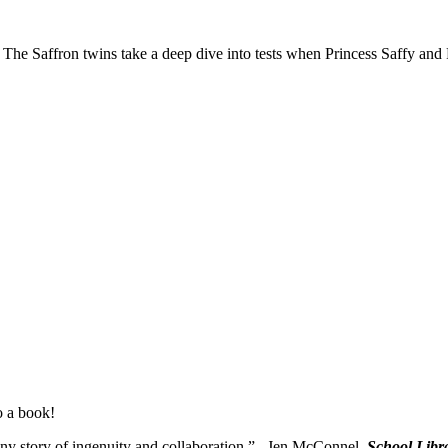
. The Saffron twins take a deep dive into tests when Princess Saffy an
o a book!
ny story of ingenuity and collaboration.” –Jen McConnel,
School Libr