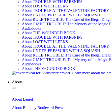
About TROUBLE WITH PARSNIPS
About LOST WITH LEEKS
About TROUBLE AT THE VALENTINE FACTORY
About UNDER PRESSURE WITH A SQUASH
About RULE TROUBLE: The Case of the Illegal Drag
About GIANT TROUBLE: The Mystery of the Magic 
Audiobooks
About THE WOUNDED BOOK
About TROUBLE WITH PARSNIPS
About LOST WITH LEEKS
About TROUBLE AT THE VALENTINE FACTORY
About UNDER PRESSURE WITH A SQUASH
About RULE TROUBLE: The Case of the Illegal Drag
About GIANT TROUBLE: The Mystery of the Magic 
Audiobooks
About THE WOUNDED BOOK
About
About Laurel
About Bumpity Boulevard Press