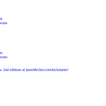
on
Beans
on
Beans