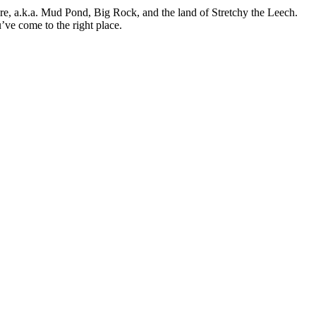
ure, a.k.a. Mud Pond, Big Rock, and the land of Stretchy the Leech.
’ve come to the right place.