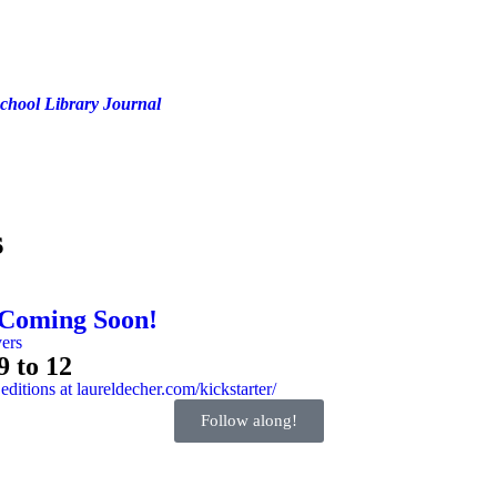
chool Library Journal
s
 Coming Soon!
9 to 12
Follow along!