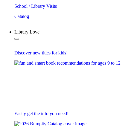
School / Library Visits
Catalog
Library Love
Discover new titles for kids!
Easily get the info you need!