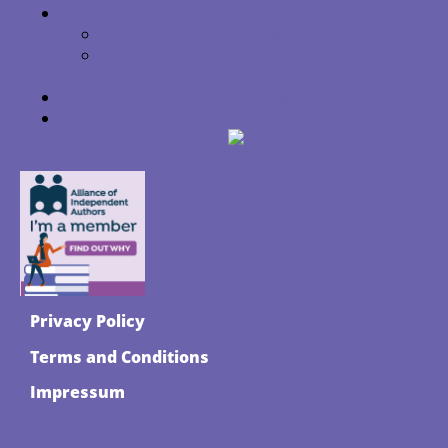
Library Love
Library + School Visits
How to Get These Wonderful Kids
Books At Your Library
Get a little magic for the kids
About Bumpity Boulevard Press
Privacy Policy
Terms and Conditions
Impressum