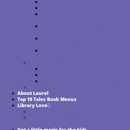
About TROUBLE WITH PARSNIPS
About LOST WITH LEEKS
About TROUBLE AT THE VALENTINE
FACTORY
About UNDER PRESSURE WITH A
SQUASH
About RULE TROUBLE: The Case of
the Illegal Dragon
About GIANT TROUBLE: The
Mystery of the Magic Beans
About THE WOUNDED BOOK
Read from THE WOUNDED BOOK
Guido of Arezzo
Read more about the Middle Ages
Audiobooks
About Laurel
Top 10 Tales Book Menus
Library Love
Library + School Visits
How to Get These Wonderful Kids
Books At Your Library
Get a little magic for the kids