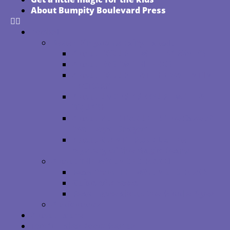
About Bumpity Boulevard Press
Books
Seven Kingdoms Fairy Tales
About TROUBLE WITH PARSNIPS
About LOST WITH LEEKS
About TROUBLE AT THE VALENTINE
FACTORY
About UNDER PRESSURE WITH A
SQUASH
About RULE TROUBLE: The Case of
the Illegal Dragon
About GIANT TROUBLE: The
Mystery of the Magic Beans
About THE WOUNDED BOOK
Read from THE WOUNDED BOOK
Guido of Arezzo
Read more about the Middle Ages
Audiobooks
About Laurel
Top 10 Tales Book Menus