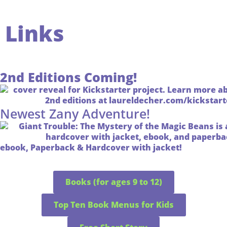
Links
2nd Editions Coming!
Newest Zany Adventure!
ebook, Paperback & Hardcover with jacket!
Books (for ages 9 to 12)
Top Ten Book Menus for Kids