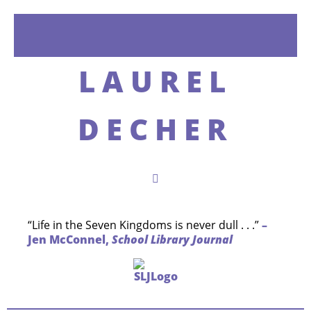
LAUREL
DECHER
“Life in the Seven Kingdoms is never dull . . .”
–
Jen McConnel,
School Library Journal