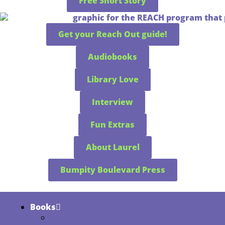
Free Short Story
Get your Reach Out guide!
Audiobooks
Library Love
Interview
Fun Extras
About Laurel
Bumpity Boulevard Press
Books
Seven Kingdoms Fairy Tales