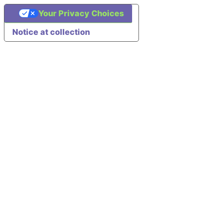
Your Privacy Choices
Notice at collection