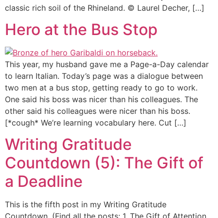
classic rich soil of the Rhineland. © Laurel Decher, […]
Hero at the Bus Stop
This year, my husband gave me a Page-a-Day calendar
to learn Italian. Today’s page was a dialogue between
two men at a bus stop, getting ready to go to work.
One said his boss was nicer than his colleagues. The
other said his colleagues were nicer than his boss.
[*cough* We’re learning vocabulary here. Cut […]
Writing Gratitude
Countdown (5): The Gift of
a Deadline
This is the fifth post in my Writing Gratitude
Countdown. (Find all the posts: 1. The Gift of Attention ,