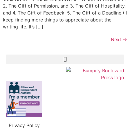
2. The Gift of Permission, and 3. The Gift of Hospitality,
and 4. The Gift of Feedback, 5. The Gift of a Deadline.) I
keep finding more things to appreciate about the
writing life. It’s […]
Next
→
Privacy Policy