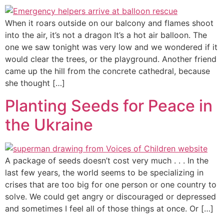
When it roars outside on our balcony and flames shoot
into the air, it’s not a dragon It’s a hot air balloon. The
one we saw tonight was very low and we wondered if it
would clear the trees, or the playground. Another friend
came up the hill from the concrete cathedral, because
she thought […]
Planting Seeds for Peace in
the Ukraine
A package of seeds doesn’t cost very much . . . In the
last few years, the world seems to be specializing in
crises that are too big for one person or one country to
solve. We could get angry or discouraged or depressed
and sometimes I feel all of those things at once. Or […]