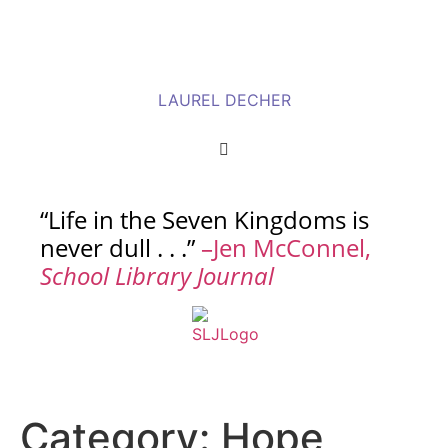
LAUREL DECHER
“Life in the Seven Kingdoms is
never dull . . .”
–Jen McConnel,
School Library Journal
Category:
Hope