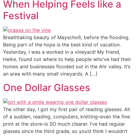
When Helping Feels like a
Festival
Breathtaking beauty of Mayschoß, before the flooding.
Being part of the hope is the best kind of vacation.
Yesterday, I was a worked in a vineyard! My friend,
Heike, found out where to help people who’ve had their
homes and businesses flooded out in the Ahr valley. It’s
an area with many small vineyards. A […]
One Dollar Glasses
The other day, I got my first pair of reading glasses. All
of a sudden, reading, computers, knitting–even the fine
print at the store–is SO much clearer. I’ve had regular
glasses since the third grade, so you’d think I wouldn’t