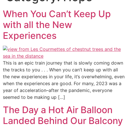
When You Can’t Keep Up
with all the New
Experiences
This is an epic train journey that is slowly coming down
the tracks to you . . . When you can’t keep up with all
the new experiences in your life, it’s overwhelming, even
when the experiences are good. For many, 2023 was a
year of acceleration–after the pandemic, everyone
seemed to be making up […]
The Day a Hot Air Balloon
Landed Behind Our Balcony