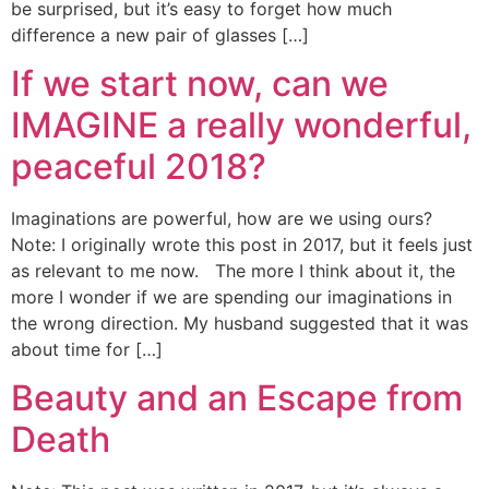
be surprised, but it’s easy to forget how much
difference a new pair of glasses […]
If we start now, can we
IMAGINE a really wonderful,
peaceful 2018?
Imaginations are powerful, how are we using ours?
Note: I originally wrote this post in 2017, but it feels just
as relevant to me now. The more I think about it, the
more I wonder if we are spending our imaginations in
the wrong direction. My husband suggested that it was
about time for […]
Beauty and an Escape from
Death