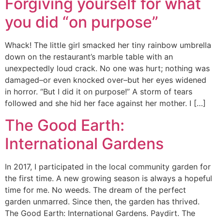
Forgiving yourself for what
you did “on purpose”
Whack! The little girl smacked her tiny rainbow umbrella
down on the restaurant’s marble table with an
unexpectedly loud crack. No one was hurt; nothing was
damaged–or even knocked over–but her eyes widened
in horror. “But I did it on purpose!” A storm of tears
followed and she hid her face against her mother. I […]
The Good Earth:
International Gardens
In 2017, I participated in the local community garden for
the first time. A new growing season is always a hopeful
time for me. No weeds. The dream of the perfect
garden unmarred. Since then, the garden has thrived.
The Good Earth: International Gardens. Paydirt. The