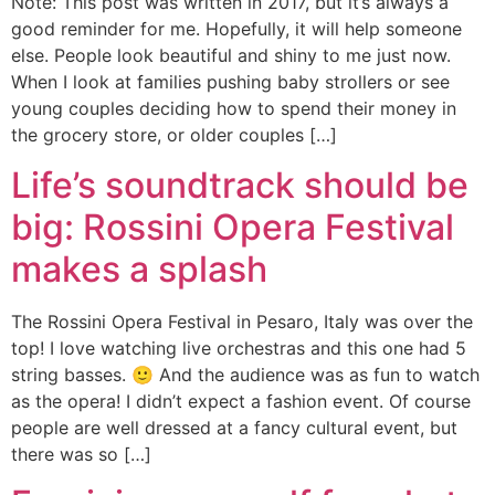
Note: This post was written in 2017, but it’s always a
good reminder for me. Hopefully, it will help someone
else. People look beautiful and shiny to me just now.
When I look at families pushing baby strollers or see
young couples deciding how to spend their money in
the grocery store, or older couples […]
Life’s soundtrack should be
big: Rossini Opera Festival
makes a splash
The Rossini Opera Festival in Pesaro, Italy was over the
top! I love watching live orchestras and this one had 5
string basses. 🙂 And the audience was as fun to watch
as the opera! I didn’t expect a fashion event. Of course
people are well dressed at a fancy cultural event, but
there was so […]