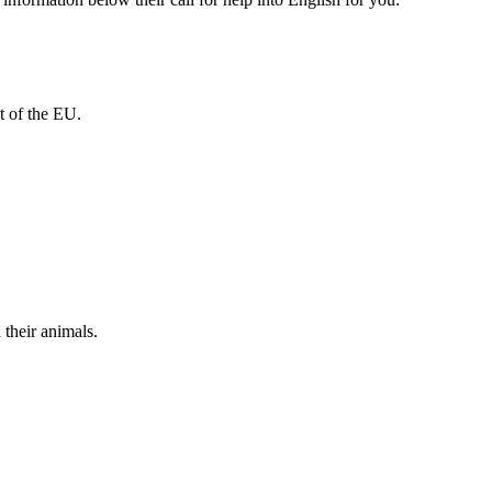
t of the EU.
their animals.