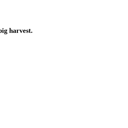
big harvest.