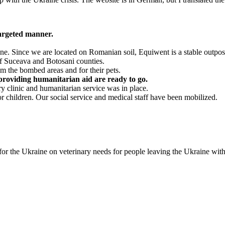
targeted manner.
ne. Since we are located on Romanian soil, Equiwent is a stable outpos
f Suceava and Botosani counties.
m the bombed areas and for their pets.
 providing humanitarian aid are ready to go.
y clinic and humanitarian service was in place.
or children. Our social service and medical staff have been mobilized.
the Ukraine on veterinary needs for people leaving the Ukraine with 