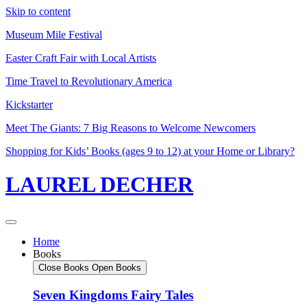
Skip to content
Museum Mile Festival
Easter Craft Fair with Local Artists
Time Travel to Revolutionary America
Kickstarter
Meet The Giants: 7 Big Reasons to Welcome Newcomers
Shopping for Kids’ Books (ages 9 to 12) at your Home or Library?
LAUREL DECHER
Home
Books
Close Books
Open Books
Seven Kingdoms Fairy Tales