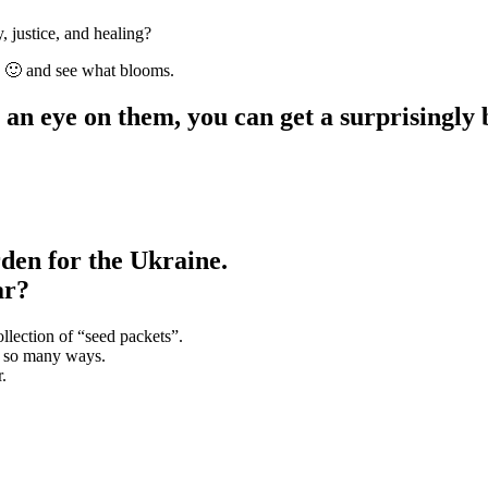
, justice, and healing?
s 🙂 and see what blooms.
 an eye on them, you can get a surprisingly 
den for the Ukraine.
ar?
ollection of “seed packets”.
in so many ways.
.