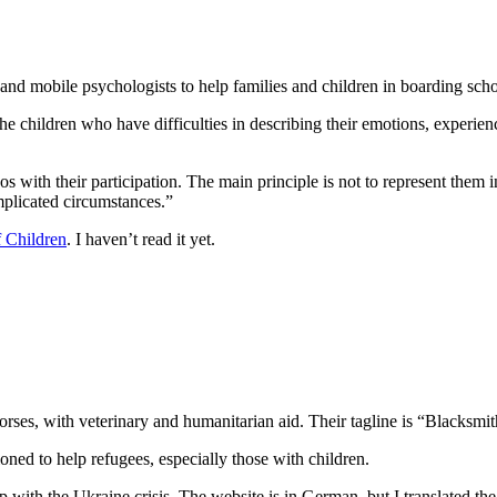
and mobile psychologists to help families and children in boarding scho
he children who have difficulties in describing their emotions, experienc
eos with their participation. The main principle is not to represent the
mplicated circumstances.”
f Children
. I haven’t read it yet.
orses, with veterinary and humanitarian aid. Their tagline is “Blacksmi
oned to help refugees, especially those with children.
 with the Ukraine crisis. The website is in German, but I translated the