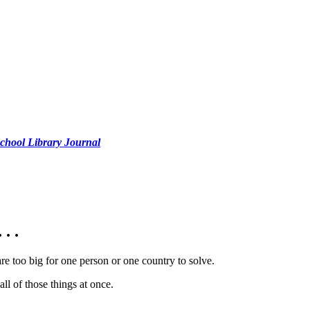
chool Library Journal
. .
 are too big for one person or one country to solve.
ll of those things at once.