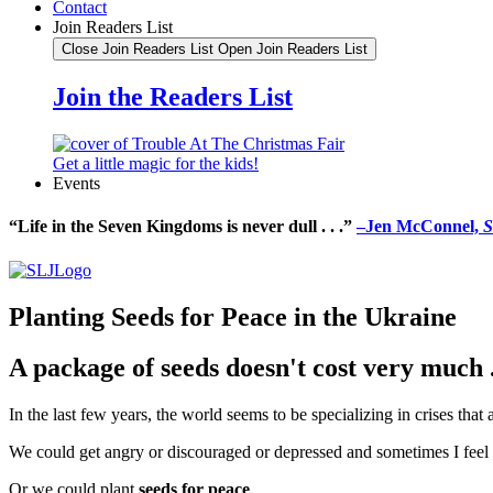
Contact
Join Readers List
Close Join Readers List
Open Join Readers List
Join the Readers List
Get a little magic for the kids!
Events
“Life in the Seven Kingdoms is never dull . . .”
–Jen McConnel,
S
Planting Seeds for Peace in the Ukraine
A package of seeds doesn't cost very much . 
In the last few years, the world seems to be specializing in crises that
We could get angry or discouraged or depressed and sometimes I feel a
Or we could plant
seeds for peace
.