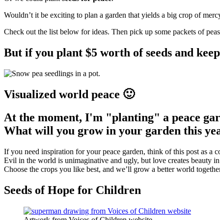
Wouldn’t it be exciting to plan a garden that yields a big crop of mercy
Check out the list below for ideas. Then pick up some packets of pea
But if you plant $5 worth of seeds and keep
Visualized world peace 🙂
At the moment, I'm "planting" a peace gar
What will you grow in your garden this ye
If you need inspiration for your peace garden, think of this post as a c
Evil in the world is unimaginative and ugly, but love creates beauty 
Choose the crops you like best, and we’ll grow a better world together
Seeds of Hope for Children
Artwork from Voices of Children website