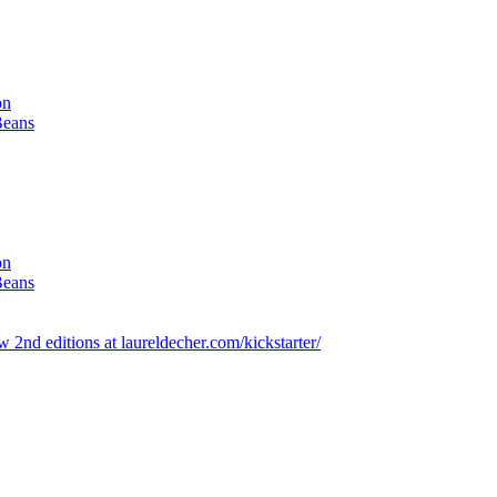
on
Beans
on
Beans