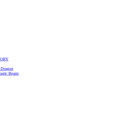
TORY
 Dragon
agic Beans