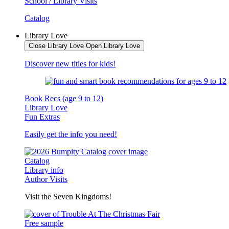
School / Library Visits
Catalog
Library Love
Close Library Love
Open Library Love
Discover new titles for kids!
Book Recs (age 9 to 12)
Library Love
Fun Extras
Easily get the info you need!
Catalog
Library info
Author Visits
Visit the Seven Kingdoms!
Free sample