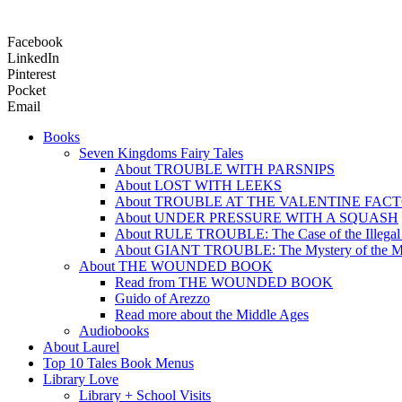
Facebook
LinkedIn
Pinterest
Pocket
Email
Books
Seven Kingdoms Fairy Tales
About TROUBLE WITH PARSNIPS
About LOST WITH LEEKS
About TROUBLE AT THE VALENTINE FAC
About UNDER PRESSURE WITH A SQUASH
About RULE TROUBLE: The Case of the Illegal
About GIANT TROUBLE: The Mystery of the M
About THE WOUNDED BOOK
Read from THE WOUNDED BOOK
Guido of Arezzo
Read more about the Middle Ages
Audiobooks
About Laurel
Top 10 Tales Book Menus
Library Love
Library + School Visits