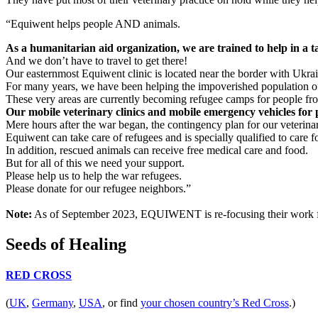
“Equiwent helps people AND animals.
As a humanitarian aid organization, we are trained to help in a 
And we don’t have to travel to get there!
Our easternmost Equiwent clinic is located near the border with Ukrai
For many years, we have been helping the impoverished population o
These very areas are currently becoming refugee camps for people fro
Our mobile veterinary clinics and mobile emergency vehicles for
Mere hours after the war began, the contingency plan for our veterinar
Equiwent can take care of refugees and is specially qualified to care f
In addition, rescued animals can receive free medical care and food.
But for all of this we need your support.
Please help us to help the war refugees.
Please donate for our refugee neighbors.”
Note:
As of September 2023, EQUIWENT is re-focusing their work for 
Seeds of Healing
RED CROSS
(
UK
,
Germany
,
USA
, or find
your chosen country’s Red Cross
.)