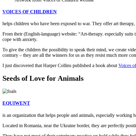
VOICES OF CHILDREN
helps children who have been exposed to war. They offer art therapy, 
From their (English-language) website: “Art-therapy. especially suits t
cope with anxiety.
To give the children the possibility to speak their mind, we create vid
contrary – they are all the winners for us as they resist much more co
I just discovered that Harper Collins published a book about
Voices o
Seeds of Love for Animals
EQUIWENT
is an organization that helps people and animals, especially working h
Located in Romania, near the Ukraine border, they are perfectly positi
They have put most of their veterinary practice on hold while they help