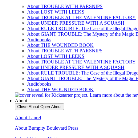
About TROUBLE WITH PARSNIPS
About LOST WITH LEEKS
About TROUBLE AT THE VALENTINE FACTORY
About UNDER PRESSURE WITH A SQUASH
About RULE TROUBLE: The Case of the Illegal Drag
About GIANT TROUBLE: The Mystery of the Magic 
Audiobooks
About THE WOUNDED BOOK
About TROUBLE WITH PARSNIPS
About LOST WITH LEEKS
About TROUBLE AT THE VALENTINE FACTORY
About UNDER PRESSURE WITH A SQUASH
About RULE TROUBLE: The Case of the Illegal Drag
About GIANT TROUBLE: The Mystery of the Magic 
Audiobooks
About THE WOUNDED BOOK
About
Close About
Open About
About Laurel
About Bumpity Boulevard Press