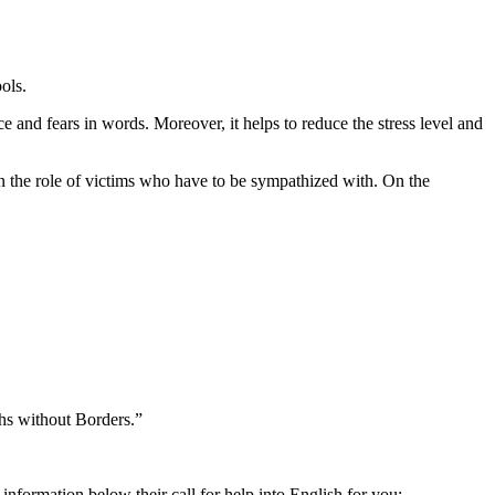
ols.
e and fears in words. Moreover, it helps to reduce the stress level and
m in the role of victims who have to be sympathized with. On the
ths without Borders.”
 information below their call for help into English for you: