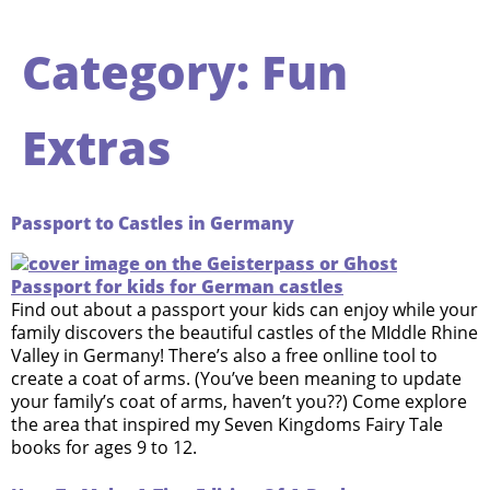
Category:
Fun
Extras
Passport to Castles in Germany
Find out about a passport your kids can enjoy while your
family discovers the beautiful castles of the MIddle Rhine
Valley in Germany! There’s also a free onlline tool to
create a coat of arms. (You’ve been meaning to update
your family’s coat of arms, haven’t you??) Come explore
the area that inspired my Seven Kingdoms Fairy Tale
books for ages 9 to 12.