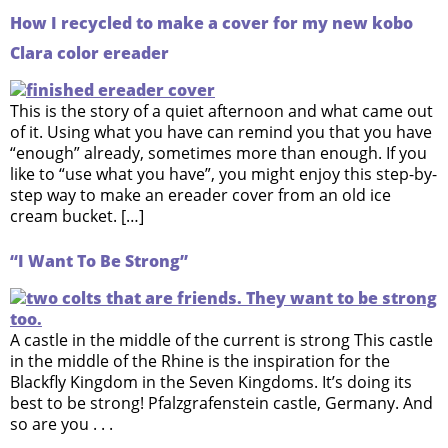
How I recycled to make a cover for my new kobo
Clara color ereader
This is the story of a quiet afternoon and what came out
of it. Using what you have can remind you that you have
“enough” already, sometimes more than enough. If you
like to “use what you have”, you might enjoy this step-by-
step way to make an ereader cover from an old ice
cream bucket. […]
“I Want To Be Strong”
A castle in the middle of the current is strong This castle
in the middle of the Rhine is the inspiration for the
Blackfly Kingdom in the Seven Kingdoms. It’s doing its
best to be strong! Pfalzgrafenstein castle, Germany. And
so are you . . .