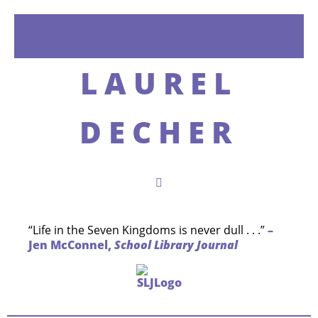
LAUREL
DECHER
“Life in the Seven Kingdoms is never dull . . .”
–
Jen McConnel,
School Library Journal