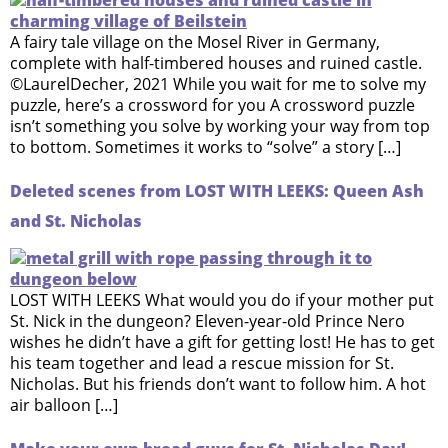
A fairy tale village on the Mosel River in Germany,
complete with half-timbered houses and ruined castle.
©LaurelDecher, 2021 While you wait for me to solve my
puzzle, here’s a crossword for you A crossword puzzle
isn’t something you solve by working your way from top
to bottom. Sometimes it works to “solve” a story […]
Deleted scenes from LOST WITH LEEKS: Queen Ash
and St. Nicholas
LOST WITH LEEKS What would you do if your mother put
St. Nick in the dungeon? Eleven-year-old Prince Nero
wishes he didn’t have a gift for getting lost! He has to get
his team together and lead a rescue mission for St.
Nicholas. But his friends don’t want to follow him. A hot
air balloon […]