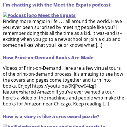
I’m chatting with the Meet the Expats podcast
Finding more magic in life . . . all around the world. Have
you ever been surprised by meeting people like you? I
remember doing this all the time as a kid. It was–and is–
exciting when you go to a new school or join a club and
someone likes what you like or knows what […]
How Print-on-Demand Books Are Made
Videos of Print-on-Demand Here are a few virtual tours
of the print-on-demand process. It’s amazing to see how
the covers and pages come together and turn into
books. Enjoy! https://youtu.be/9KjPcw64Izg?
feature=shared Amazon If you’ve ever wanted a tour,
here’s a video of the machines and people who make the
books for Amazon near Chicago. Keep reading […]
How is a story is like a crossword puzzle?