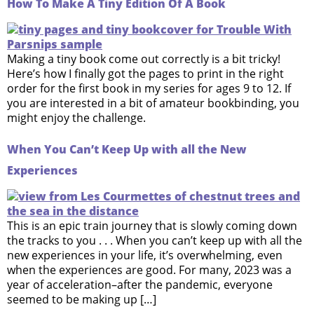
How To Make A Tiny Edition Of A Book
Making a tiny book come out correctly is a bit tricky!
Here’s how I finally got the pages to print in the right
order for the first book in my series for ages 9 to 12. If
you are interested in a bit of amateur bookbinding, you
might enjoy the challenge.
When You Can’t Keep Up with all the New
Experiences
This is an epic train journey that is slowly coming down
the tracks to you . . . When you can’t keep up with all the
new experiences in your life, it’s overwhelming, even
when the experiences are good. For many, 2023 was a
year of acceleration–after the pandemic, everyone
seemed to be making up […]