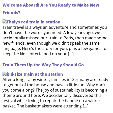
Welcome Aboard! Are You Ready to Make New
Friends?
Train travel is always an adventure and sometimes you
don’t have the words you need. A few years ago, we
accidentally missed our train to Paris, then made some
new friends, even though we didn’t speak the same
language. Here’s the story for you, plus a few games to
keep the kids entertained on your […]
Train Them Up the Way They Should Go
After a long, rainy winter, families in Germany are ready
to get out of the house and have a little fun. Why don’t
you come along? The joy of sustainability is becoming a
theme around here. We accidentally discovered this
festival while trying to repair the handle on a wicker
basket. The basketmakers were attending […]