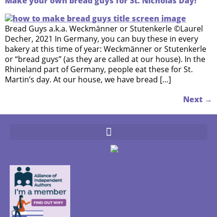
Make your own bread guys for St. Nicholas Day!
Bread Guys a.k.a. Weckmänner or Stutenkerle ©Laurel
Decher, 2021 In Germany, you can buy these in every
bakery at this time of year: Weckmänner or Stutenkerle
or “bread guys” (as they are called at our house). In the
Rhineland part of Germany, people eat these for St.
Martin’s day. At our house, we have bread […]
Next
→