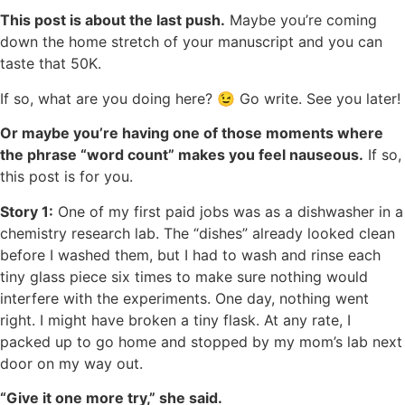
This post is about the last push.
Maybe you’re coming
down the home stretch of your manuscript and you can
taste that 50K.
If so, what are you doing here? 😉 Go write. See you later!
Or maybe you’re having one of those moments where
the phrase “word count” makes you feel nauseous.
If so,
this post is for you.
Story 1:
One of my first paid jobs was as a dishwasher in a
chemistry research lab. The “dishes” already looked clean
before I washed them, but I had to wash and rinse each
tiny glass piece six times to make sure nothing would
interfere with the experiments. One day, nothing went
right. I might have broken a tiny flask. At any rate, I
packed up to go home and stopped by my mom’s lab next
door on my way out.
“Give it one more try,” she said.