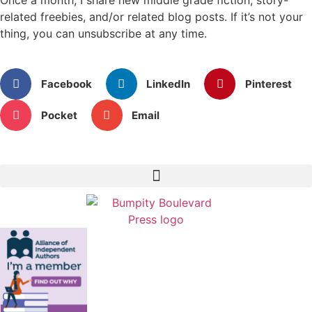
related freebies, and/or related blog posts. If it’s not your
thing, you can unsubscribe at any time.
Facebook
LinkedIn
Pinterest
Pocket
Email