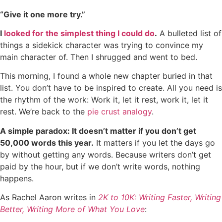
“Give it one more try.”
I
looked for the simplest thing I could do
.
A bulleted list of
things a sidekick character was trying to convince my
main character of. Then I shrugged and went to bed.
This morning, I found a whole new chapter buried in that
list. You don’t have to be inspired to create. All you need is
the rhythm of the work: Work it, let it rest, work it, let it
rest. We’re back to the
pie crust analogy
.
A simple paradox: It doesn’t matter if you don’t get
50,000 words this year.
It matters if you let the days go
by without getting any words. Because writers don’t get
paid by the hour, but if we don’t write words, nothing
happens.
As Rachel Aaron writes in
2K to 10K: Writing Faster, Writing
Better, Writing More of What You Love
: