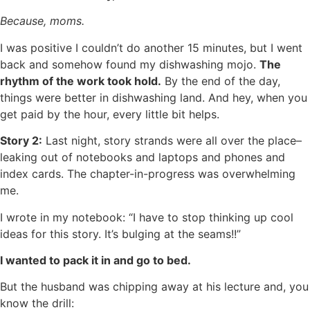
Because, moms.
I was positive I couldn’t do another 15 minutes, but I went
back and somehow found my dishwashing mojo.
The
rhythm of the work took hold.
By the end of the day,
things were better in dishwashing land. And hey, when you
get paid by the hour, every little bit helps.
Story 2:
Last night, story strands were all over the place–
leaking out of notebooks and laptops and phones and
index cards. The chapter-in-progress was overwhelming
me.
I wrote in my notebook: “I have to stop thinking up cool
ideas for this story. It’s bulging at the seams!!”
I wanted to pack it in and go to bed.
But the husband was chipping away at his lecture and, you
know the drill: