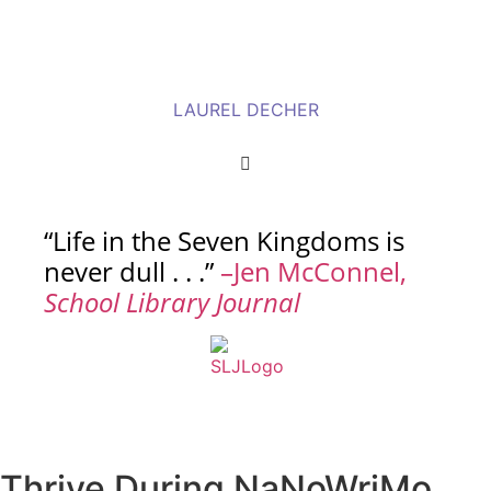
LAUREL DECHER
“Life in the Seven Kingdoms is
never dull . . .”
–Jen McConnel,
School Library Journal
Thrive During NaNoWriMo