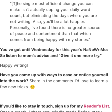
“[T]he single most efficient change you can
make isn’t actually upping your daily word
count, but eliminating the days where you are
not writing. Also, you’ll be a lot happier.
Personally, I’ve found there is no greater source
of peace and contentment than that which
comes from being happy with my stories.”
You’ve got until Wednesday for this year’s NaNoWriMo:
So listen to mom’s advice and “Give it one more try.”
Happy writing!
Have you come up with ways to ease or entice yourself
into the work?
Share in the comments. I’d love to learn a
few new tricks. 🙂
_______________
If you’d like to stay in touch, sign up for my
Reader’s List
.
Once a month, I share new middle grade fiction, story-