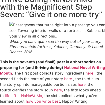
with the Magnificent Step
Seven: “Give it one more try”
When you can’t quite see the way out of your story.
Ehrenbreitstein fortress, Koblenz, Germany. © Laurel
Decher, 2016.
This is the seventh (and final!) post in a short series on
preparing for (and thriving during)
National Novel Writing
Month
.
The first post collects story ingredients
here
, the
second finds the core of your story
here
, the third cuts
the story up into manageable portion sizes
here
, the
fourth clarifies the story soup
here,
the fifth looks ahead
to
life after NaNoWriMo,
the sixth collects what you’ve
learned about
how you write best
. Happy Writing!