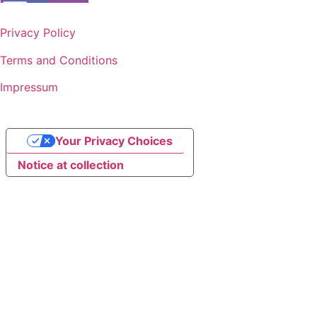
Privacy Policy
Terms and Conditions
Impressum
Your Privacy Choices
Notice at collection