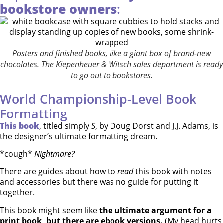
bookstore owners
:
Posters and finished books, like a giant box of brand-new
chocolates. The Kiepenheuer & Witsch sales department is ready
to go out to bookstores.
World Championship-Level Book
Formatting
This book
, titled simply
S
, by Doug Dorst and J.J. Adams, is
the designer’s ultimate formatting dream.
*cough*
Nightmare?
There are guides about how to
read
this book with notes
and accessories but there was no guide for putting it
together.
This book might seem like
the ultimate argument for a
print book, but there are ebook versions.
(My head hurts