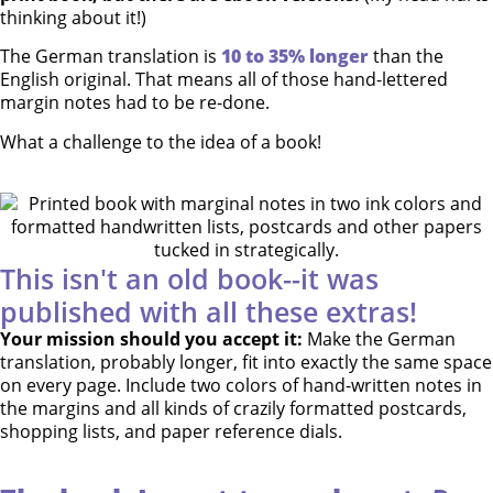
thinking about it!)
The German translation is
10 to 35% longer
than the
English original. That means all of those hand-lettered
margin notes had to be re-done.
What a challenge to the idea of a book!
This isn't an old book--it was
published with all these extras!
Your mission should you accept it:
Make the German
translation, probably longer, fit into exactly the same space
on every page. Include two colors of hand-written notes in
the margins and all kinds of crazily formatted postcards,
shopping lists, and paper reference dials.