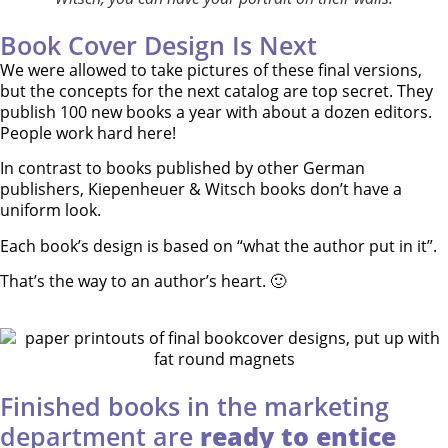
Book Cover Design Is Next
We were allowed to take pictures of these final versions,
but the concepts for the next catalog are top secret. They
publish 100 new books a year with about a dozen editors.
People work hard here!
In contrast to books published by other German
publishers, Kiepenheuer & Witsch books don’t have a
uniform look.
Each book’s design is based on “what the author put in it”.
That’s the way to an author’s heart. 🙂
Finished books in the marketing
department are
ready to entice