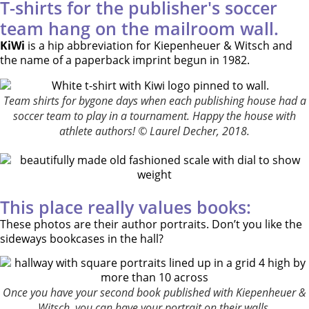
T-shirts for the publisher's soccer
team hang on the mailroom wall.
KiWi
is a hip abbreviation for Kiepenheuer & Witsch and
the name of a paperback imprint begun in 1982.
Team shirts for bygone days when each publishing house had a
soccer team to play in a tournament. Happy the house with
athlete authors! © Laurel Decher, 2018.
This place really values books:
These photos are their author portraits. Don’t you like the
sideways bookcases in the hall?
Once you have your second book published with Kiepenheuer &
Witsch, you can have your portrait on their walls.