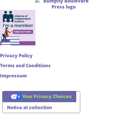
Privacy Policy
Terms and Conditions
Impressum
Your Privacy Choices
Notice at collection