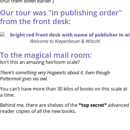
shut them down earlier.)
Our tour was "in publishing order"
from the front desk:
Welcome to Kiepenheuer & Witsch!
To the magical mail room:
Isn’t this an amazing heirloom scale?
There’s something very Hogwarts about it. Even though
Pottermail goes via owl.
You can’t have more than 30 kilos of books on this scale at
a time.
Behind me, there are shelves of the
*top secret*
advanced
reader copies of all the new books.