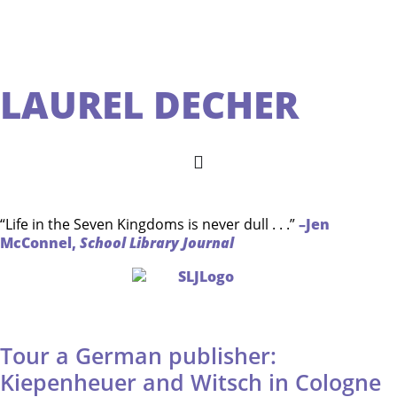
LAUREL DECHER
“Life in the Seven Kingdoms is never dull . . .”
–Jen
McConnel,
School Library Journal
Tour a German publisher:
Kiepenheuer and Witsch in Cologne