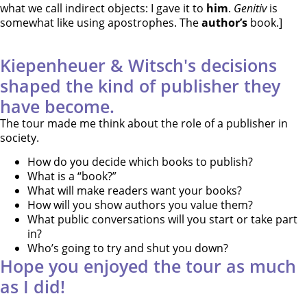
what we call indirect objects: I gave it to
him
.
Genitiv
is
somewhat like using apostrophes. The
author’s
book.]
Kiepenheuer & Witsch's decisions
shaped the kind of publisher they
have become.
The tour made me think about the role of a publisher in
society.
How do you decide which books to publish?
What is a “book?”
What will make readers want your books?
How will you show authors you value them?
What public conversations will you start or take part
in?
Who’s going to try and shut you down?
Hope you enjoyed the tour as much
as I did!