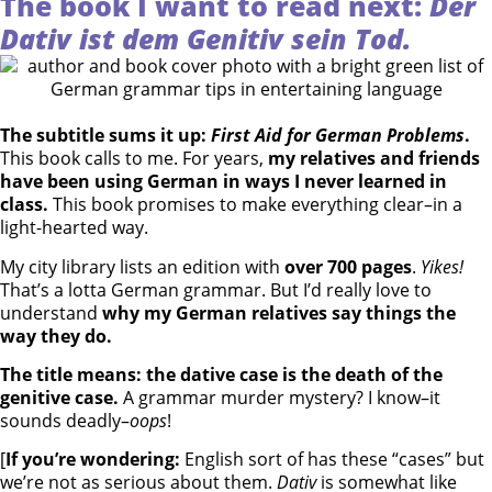
The book I want to read next:
Der
Dativ ist dem Genitiv sein Tod.
The subtitle sums it up:
First Aid for German Problems
.
This book calls to me. For years,
my relatives and friends
have been using German in ways I never learned in
class.
This book promises to make everything clear–in a
light-hearted way.
My city library lists an edition with
over 700 pages
.
Yikes!
That’s a lotta German grammar. But I’d really love to
understand
why my German relatives say things the
way they do.
The title means: the dative case is the death of the
genitive case.
A grammar murder mystery? I know–it
sounds deadly–
oops
!
[
If you’re wondering:
English sort of has these “cases” but
we’re not as serious about them.
Dativ
is somewhat like