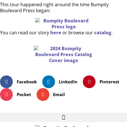
This tour happened right around the time Bumpity
Boulevard Press began:
You can read our story
here
or browse our
catalog
.
Facebook
LinkedIn
Pinterest
Pocket
Email