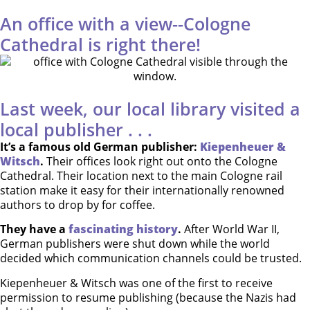
An office with a view--Cologne
Cathedral is right there!
Last week, our local library visited a
local publisher . . .
It’s a famous old German publisher:
Kiepenheuer &
Witsch
.
Their offices look right out onto the Cologne
Cathedral. Their location next to the main Cologne rail
station make it easy for their internationally renowned
authors to drop by for coffee.
They have a
fascinating history
.
After World War II,
German publishers were shut down while the world
decided which communication channels could be trusted.
Kiepenheuer & Witsch was one of the first to receive
permission to resume publishing (because the Nazis had