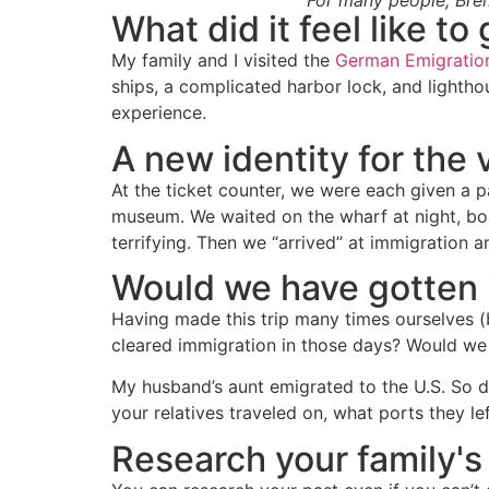
For many people, Brem
What did it feel like t
My family and I visited the
German Emigrati
ships, a complicated harbor lock, and lightho
experience.
A new identity for the 
At the ticket counter, we were each given a p
museum. We waited on the wharf at night, bo
terrifying. Then we “arrived” at immigration 
Would we have gotten 
Having made this trip many times ourselves (by
cleared immigration in those days? Would we 
My husband’s aunt emigrated to the U.S. So 
your relatives traveled on, what ports they left
Research your family's