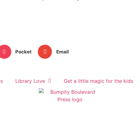
Pocket
Email
us
Library Love
Get a little magic for the kids