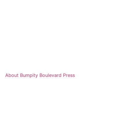
About Bumpity Boulevard Press