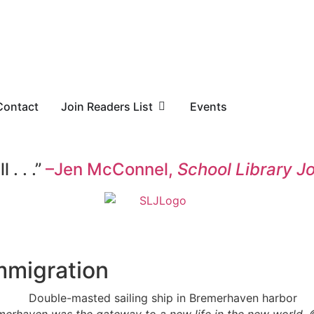
Contact
Join Readers List
Events
 . . .”
–Jen McConnel,
School Library J
Immigration