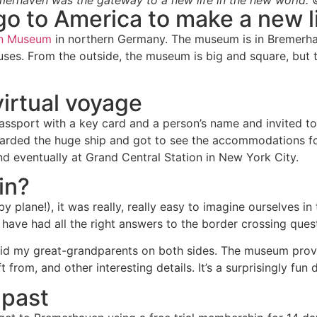
erhaven was the gateway to a new life in the new world. 
o go to America to make a new l
on Museum
in northern Germany. The museum is in Bremerhave
uses. From the outside, the museum is big and square, but 
virtual voyage
assport with a key card and a person’s name and invited to
arded the huge ship and got to see the accommodations fo
and eventually at Grand Central Station in New York City.
in?
 plane!), it was really, really easy to imagine ourselves in
have had all the right answers to the border crossing ques
did my great-grandparents on both sides. The museum provi
 from, and other interesting details. It’s a surprisingly fun 
 past