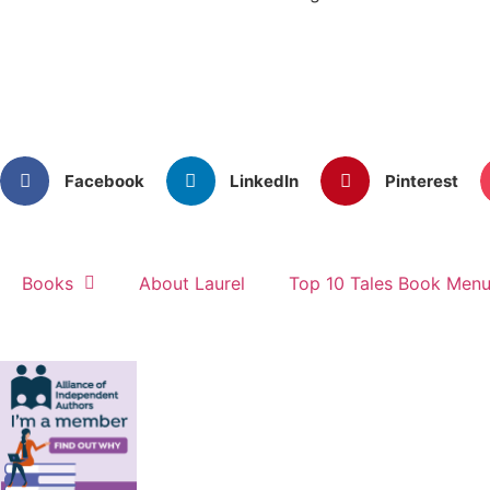
Facebook
LinkedIn
Pinterest
Books
About Laurel
Top 10 Tales Book Men