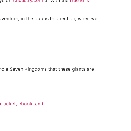
ays on
Ancestry.com
or with the
free Ellis
dventure, in the opposite direction, when we
 whole Seven Kingdoms that these giants are