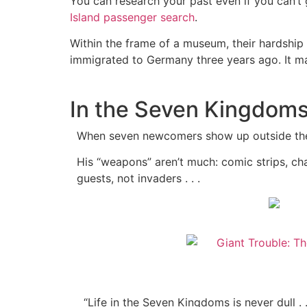
You can research your past even if you can’t
Island passenger search
.
Within the frame of a museum, their hardship 
immigrated to Germany three years ago. It mak
In the Seven Kingdoms,
When seven newcomers show up outside the f
His “weapons” aren’t much: comic strips, cha
guests, not invaders . . .
“Life in the Seven Kingdoms is never dull .