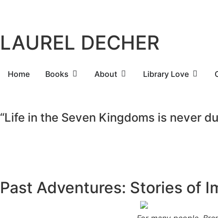
LAUREL DECHER
Home
Books
About
Library Love
“Life in the Seven Kingdoms is never dull
Past Adventures: Stories of 