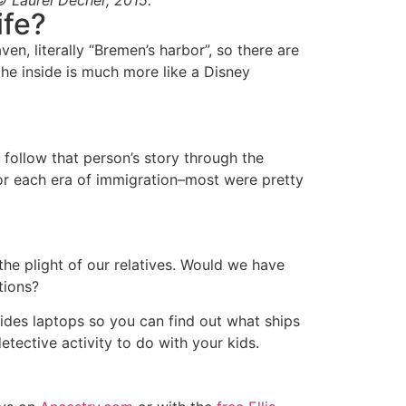
© Laurel Decher, 2015.
ife?
n, literally “Bremen’s harbor”, so there are
the inside is much more like a Disney
 follow that person’s story through the
r each era of immigration–most were pretty
 the plight of our relatives. Would we have
tions?
des laptops so you can find out what ships
detective activity to do with your kids.