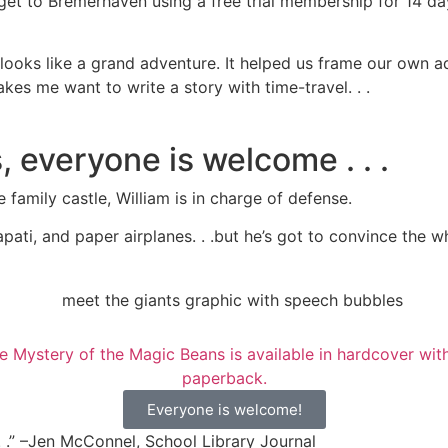
 get to Bremerhaven using a free trial membership for 14 d
looks like a grand adventure. It helped us frame our own a
es me want to write a story with time-travel. . .
 everyone is welcome . . .
amily castle, William is in charge of defense.
pati, and paper airplanes. . .but he’s got to convince the
Everyone is welcome!
 . .” –Jen McConnel, School Library Journal