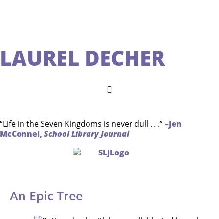
LAUREL DECHER
“Life in the Seven Kingdoms is never dull . . .”
–Jen
McConnel,
School Library Journal
An Epic Tree