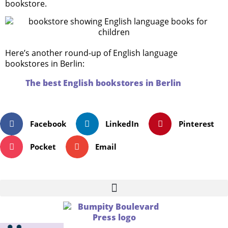
bookstore.
Here’s another round-up of English language
bookstores in Berlin:
The best English bookstores in Berlin
Facebook
LinkedIn
Pinterest
Pocket
Email