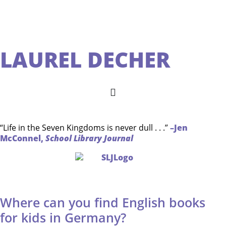
LAUREL DECHER
“Life in the Seven Kingdoms is never dull . . .”
–Jen
McConnel,
School Library Journal
Where can you find English books
for kids in Germany?