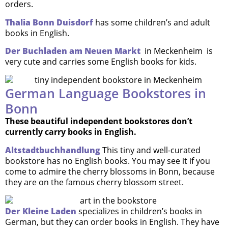
orders.
Thalia Bonn Duisdorf
has some children’s and adult
books in English.
Der Buchladen am Neuen Markt
in Meckenheim is
very cute and carries some English books for kids.
German Language Bookstores in
Bonn
These beautiful independent bookstores don’t
currently carry books in English.
Altstadtbuchhandlung
This tiny and well-curated
bookstore has no English books. You may see it if you
come to admire the cherry blossoms in Bonn, because
they are on the famous cherry blossom street.
Der Kleine Laden
specializes in children’s books in
German, but they can order books in English. They have