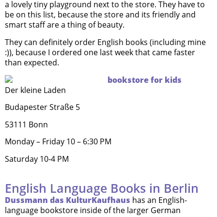
a lovely tiny playground next to the store. They have to
be on this list, because the store and its friendly and
smart staff are a thing of beauty.
They can definitely order English books (including mine
:)), because I ordered one last week that came faster
than expected.
Der kleine Laden
Budapester Straße 5
53111 Bonn
Monday – Friday 10 – 6:30 PM
Saturday 10-4 PM
English Language Books in Berlin
Dussmann das KulturKaufhaus
has an English-
language bookstore inside of the larger German