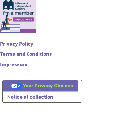
Privacy Policy
Terms and Conditions
Impressum
Your Privacy Choices
Notice at collection