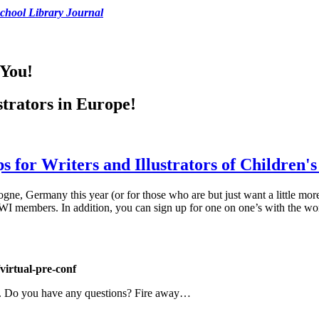
chool Library Journal
 You!
ustrators in Europe!
 for Writers and Illustrators of Children'
logne, Germany this year (or for those who are but just want a little m
 members. In addition, you can sign up for one on one’s with the wor
virtual-pre-conf
lp. Do you have any questions? Fire away…