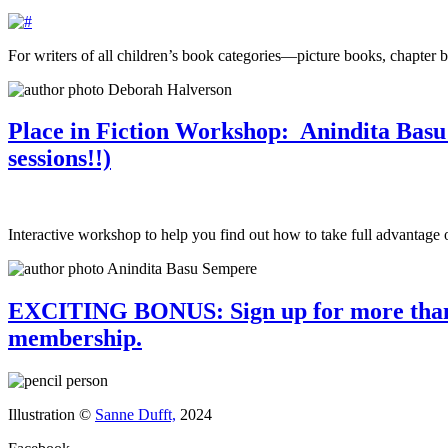
For writers of all children’s book categories—picture books, chapter 
Place in Fiction Workshop: Anindita Basu 
sessions!!)
Interactive workshop to help you find out how to take full advantage o
EXCITING BONUS: Sign up for more than th
membership.
Illustration ©
Sanne Dufft,
2024