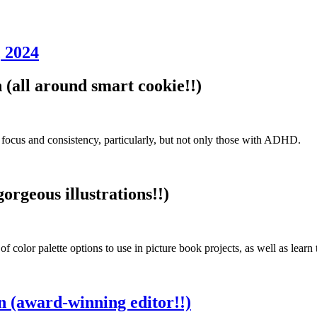
 2024
all around smart cookie!!)
 focus and consistency, particularly, but not only those with ADHD.
rgeous illustrations!!)
 of color palette options to use in picture book projects, as well as learn
(award-winning editor!!)