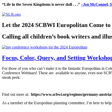
“Life in the Seven Kingdoms is never dull . . .”
–Jen McConnel,
S
Let the 2024 SCBWI Europolitan Come to
Calling all children’s book writers and ill
Focus, Color, Query, and Setting Workshops
For those of you who can’t make it to the fantastic Europolitan in Co
Conference Webinars! These are available to anyone, even non SCBWI
sneak peek:
Find out more at:
https://www.scbwi.org/regions/germany-austria/
As a member of the Europolitan planning committee, I’m here to he