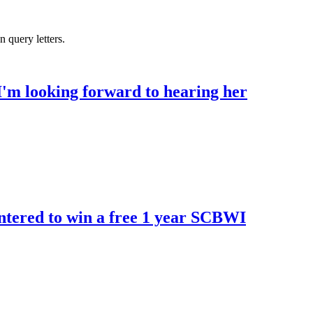
 query letters.
I'm looking forward to hearing her
ntered to win a free 1 year SCBWI