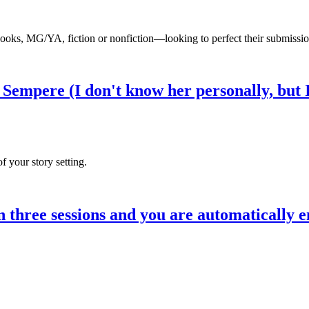
books, MG/YA, fiction or nonfiction—looking to perfect their submission
Sempere (I don't know her personally, but 
f your story setting.
ree sessions and you are automatically e