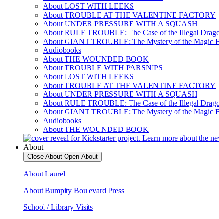
About LOST WITH LEEKS
About TROUBLE AT THE VALENTINE FACTORY
About UNDER PRESSURE WITH A SQUASH
About RULE TROUBLE: The Case of the Illegal Drag
About GIANT TROUBLE: The Mystery of the Magic 
Audiobooks
About THE WOUNDED BOOK
About TROUBLE WITH PARSNIPS
About LOST WITH LEEKS
About TROUBLE AT THE VALENTINE FACTORY
About UNDER PRESSURE WITH A SQUASH
About RULE TROUBLE: The Case of the Illegal Drag
About GIANT TROUBLE: The Mystery of the Magic 
Audiobooks
About THE WOUNDED BOOK
About
Close About
Open About
About Laurel
About Bumpity Boulevard Press
School / Library Visits