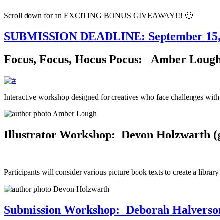
Scroll down for an EXCITING BONUS GIVEAWAY!!! 🙂
SUBMISSION DEADLINE: September 15,
Focus, Focus, Hocus Pocus: Amber Lough (
Interactive workshop designed for creatives who face challenges with
Illustrator Workshop: Devon Holzwarth (go
Participants will consider various picture book texts to create a library
Submission Workshop: Deborah Halverson 