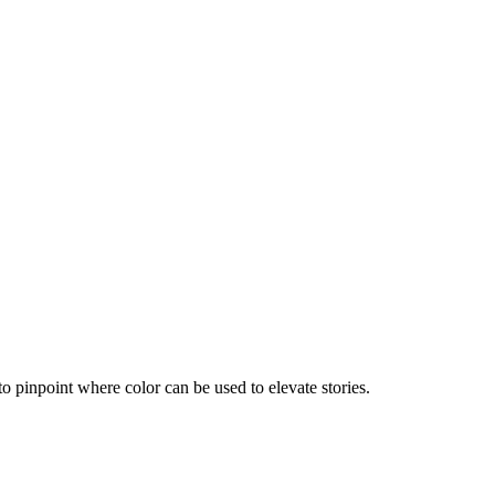
 to pinpoint where color can be used to elevate stories.