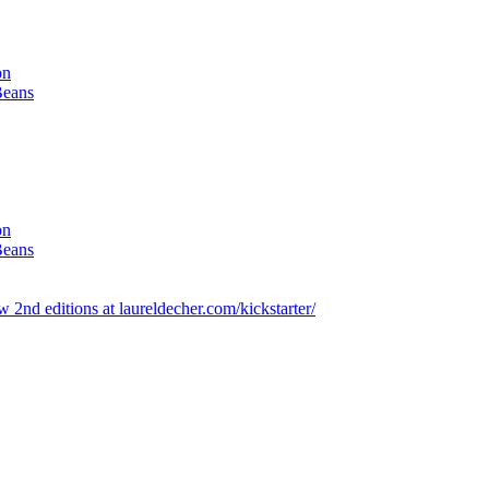
on
Beans
on
Beans