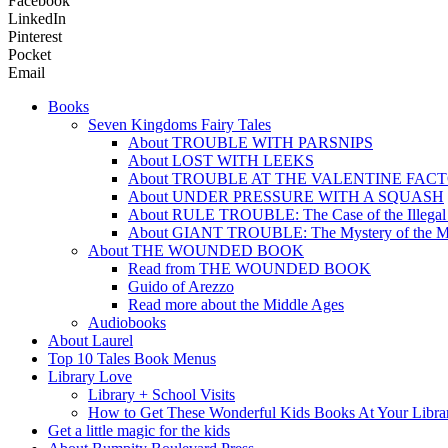
Facebook
LinkedIn
Pinterest
Pocket
Email
Books
Seven Kingdoms Fairy Tales
About TROUBLE WITH PARSNIPS
About LOST WITH LEEKS
About TROUBLE AT THE VALENTINE FAC
About UNDER PRESSURE WITH A SQUASH
About RULE TROUBLE: The Case of the Illegal
About GIANT TROUBLE: The Mystery of the M
About THE WOUNDED BOOK
Read from THE WOUNDED BOOK
Guido of Arezzo
Read more about the Middle Ages
Audiobooks
About Laurel
Top 10 Tales Book Menus
Library Love
Library + School Visits
How to Get These Wonderful Kids Books At Your Libra
Get a little magic for the kids