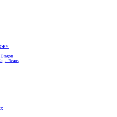
TORY
 Dragon
agic Beans
ry