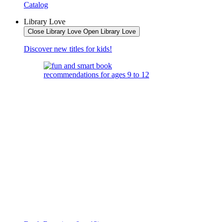
Catalog
Library Love
Close Library Love
Open Library Love
Discover new titles for kids!