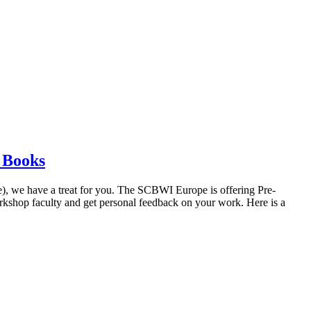
s Books
ore), we have a treat for you. The SCBWI Europe is offering Pre-
kshop faculty and get personal feedback on your work. Here is a