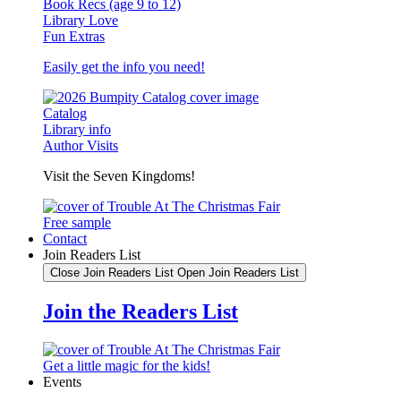
Book Recs (age 9 to 12)
Library Love
Fun Extras
Easily get the info you need!
Catalog
Library info
Author Visits
Visit the Seven Kingdoms!
Free sample
Contact
Join Readers List
Close Join Readers List
Open Join Readers List
Join the Readers List
Get a little magic for the kids!
Events