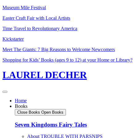
Skip
Museum Mile Festival
to
Easter Craft Fair with Local Artists
content
Time Travel to Revolutionary America
Kickstarter
Meet The Giants: 7 Big Reasons to Welcome Newcomers
Shopping for Kids’ Books (ages 9 to 12) at your Home or Library?
LAUREL DECHER
Home
Books
Close Books
Open Books
Seven Kingdoms Fairy Tales
About TROUBLE WITH PARSNIPS