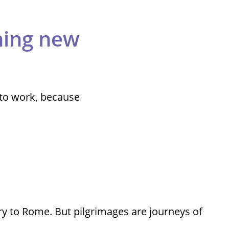
thing new
 to work, because
ry to Rome. But pilgrimages are journeys of