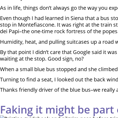
As in life, things don’t always go the way you exp
Even though I had learned in Siena that a bus st
stop in Montefiascone. It was right at the train s
dei Papi–the one-time rock fortress of the popes
Humidity, heat, and pulling suitcases up a road w
By that point I didn’t care that Google said it
waiting at the stop. Good sign, no?
When a small blue bus stopped and she climbed 
Turning to find a seat, I looked out the back wi
Thanks friendly driver of the blue bus–we really a
Faking it might be part