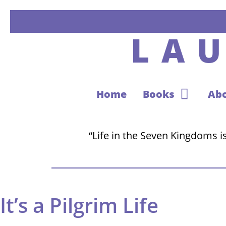
LA
Home
Books
Ab
“Life in the Seven Kingdoms is 
It’s a Pilgrim Life