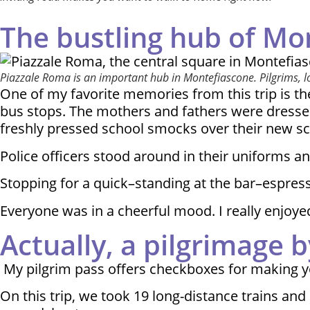
The bustling hub of Mo
Piazzale Roma is an important hub in Montefiascone. Pilgrims, long
One of my favorite memories from this trip is the
bus stops. The mothers and fathers were dressed
freshly pressed school smocks over their new sc
Police officers stood around in their uniforms an
Stopping for a quick–standing at the bar–espresso
Everyone was in a cheerful mood. I really enjoyed
Actually, a pilgrimage by
My pilgrim pass offers checkboxes for making yo
On this trip, we took 19 long-distance trains a