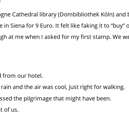
ogne Cathedral library (Dombibliothek Köln) and 
in Siena for 9 Euro. It felt like faking it to “buy” 
ugh at me when I asked for my first stamp. We we
d from our hotel.
rain and the air was cool, just right for walking.
sed the pilgrimage that might have been.
t of us.