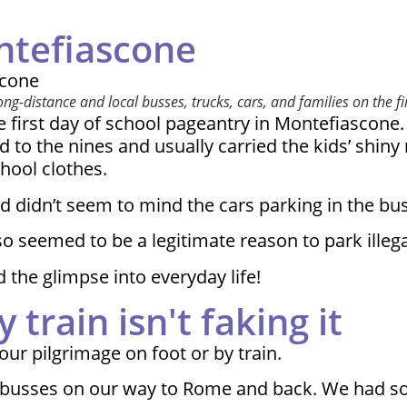
ntefiascone
-distance and local busses, trucks, cars, and families on the firs
 first day of school pageantry in Montefiascone. 
 to the nines and usually carried the kids’ shin
hool clothes.
d didn’t seem to mind the cars parking in the bus
 seemed to be a legitimate reason to park illegall
 the glimpse into everyday life!
 train isn't faking it
ur pilgrimage on foot or by train.
nd busses on our way to Rome and back. We had s