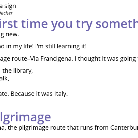
Decher
first time you try some
ng new.
 my life! I’m still learning it!
mage route–Via Francigena. I thought it was going
the library,
alk,
e. Because it was Italy.
ilgrimage
na, the pilgrimage route that runs from Canterbu