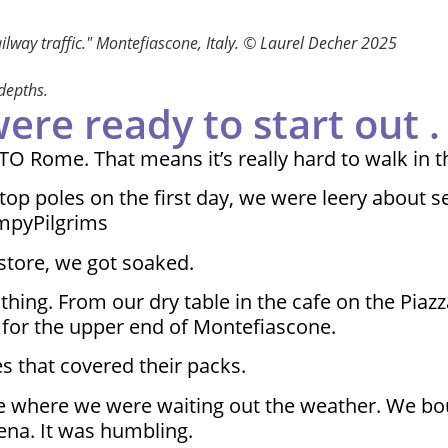
ailway traffic." Montefiascone, Italy. © Laurel Decher 2025
 depths.
e ready to start out . .
TO Rome. That means it’s really hard to walk in t
stop poles on the first day, we were leery about s
impyPilgrims
store, we got soaked.
thing. From our dry table in the cafe on the Piaz
 for the upper end of Montefiascone.
s that covered their packs.
fe where we were waiting out the weather. We boug
ena. It was humbling.