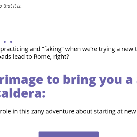
that it is.
. .
cticing and “faking” when we’re trying a new thin
oads lead to Rome, right?
grimage to bring you 
caldera:
role in this zany adventure about starting at new