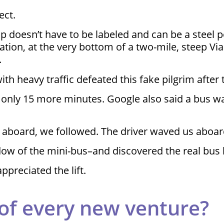
ect.
op doesn’t have to be labeled and can be a steel 
tation, at the very bottom of a two-mile, steep Vi
.
ith heavy traffic defeated this fake pilgrim after
 was only 15 more minutes. Google also said a b
aboard, we followed. The driver waved us aboar
ndow of the mini-bus–and discovered the real bus
ppreciated the lift.
 of every new venture?