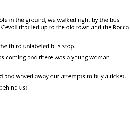
pole in the ground, we walked right by the bus
a Cevoli that led up to the old town and the Rocca
 the third unlabeled bus stop.
us was coming and there was a young woman
d and waved away our attempts to buy a ticket.
 behind us!