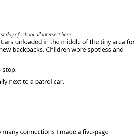
t day of school all intersect here.
Cars unloaded in the middle of the tiny area for
y new backpacks. Children wore spotless and
 stop.
y next to a patrol car.
o many connections I made a five-page