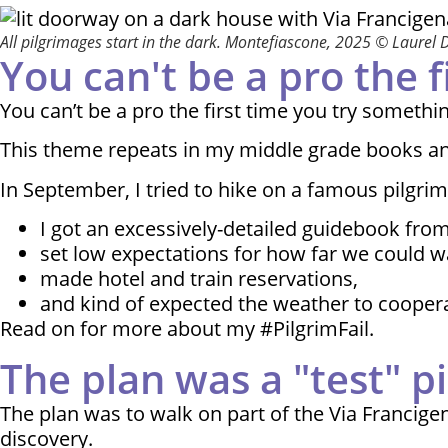
All pilgrimages start in the dark. Montefiascone, 2025 © Laurel 
You can't be a pro the 
You can’t be a pro the first time you try somethi
This theme repeats in my middle grade books and in
In September, I tried to hike on a famous pilgri
I got an excessively-detailed guidebook from 
set low expectations for how far we could w
made hotel and train reservations,
and kind of expected the weather to cooperat
Read on for more about my #PilgrimFail.
The plan was a "test" p
The plan was to walk on part of the Via Francige
discovery.