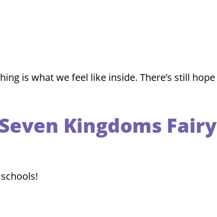
g is what we feel like inside. There’s still hope
a Seven Kingdoms Fairy
 schools!