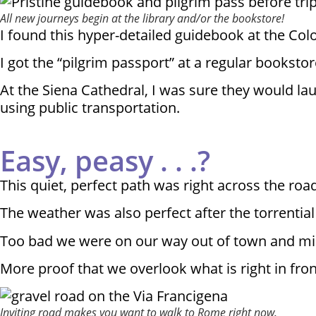
All new journeys begin at the library and/or the bookstore!
I found this hyper-detailed guidebook at the Col
I got the “pilgrim passport” at a regular bookstore 
At the Siena Cathedral, I was sure they would la
using public transportation.
Easy, peasy . . .?
This quiet, perfect path was right across the roa
The weather was also perfect after the torrential 
Too bad we were on our way out of town and mis
More proof that we overlook what is right in fron
Inviting road makes you want to walk to Rome right now.