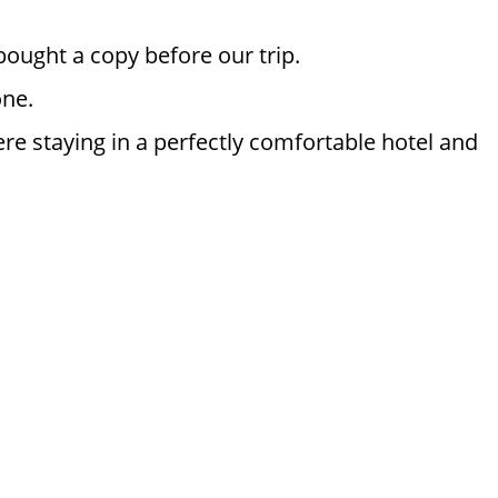
bought a copy before our trip.
one.
re staying in a perfectly comfortable hotel and