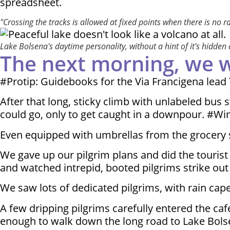
spreadsheet.
"Crossing the tracks is allowed at fixed points when there is no r
Lake Bolsena's daytime personality, without a hint of it's hidden
The next morning, we wer
#Protip: Guidebooks for the Via Francigena lead 
After that long, sticky climb with unlabeled bus 
could go, only to get caught in a downpour. #W
Even equipped with umbrellas from the grocery 
We gave up our pilgrim plans and did the tourist 
and watched intrepid, booted pilgrims strike out
We saw lots of dedicated pilgrims, with rain cape
A few dripping pilgrims carefully entered the ca
enough to walk down the long road to Lake Bols