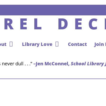
UREL DEC
out
Library Love
Contact
Join
never dull . . .”
–Jen McConnel,
School Library 