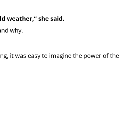
old weather,” she said.
tand why.
ing, it was easy to imagine the power of the