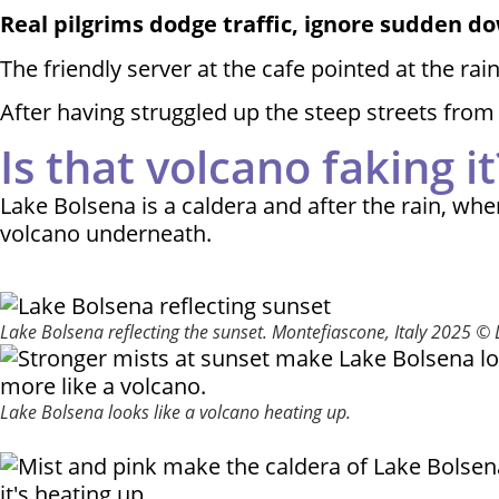
Real pilgrims dodge traffic, ignore sudden 
The friendly server at the cafe pointed at the r
After having struggled up the steep streets from 
Is that volcano faking it
Lake Bolsena is a caldera and after the rain, whe
volcano underneath.
Lake Bolsena reflecting the sunset. Montefiascone, Italy 2025 ©
Lake Bolsena looks like a volcano heating up.