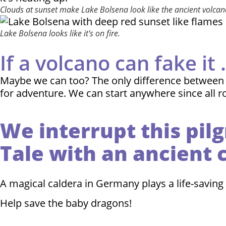
Clouds at sunset make Lake Bolsena look like the ancient volcano 
Lake Bolsena looks like it's on fire.
If a volcano can fake it . 
Maybe we can too? The only difference between pra
for adventure. We can start anywhere since all r
We interrupt this pil
Tale with an ancient 
A magical caldera in Germany plays a life-saving 
Help save the baby dragons!