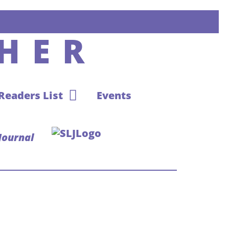
HER
 Readers List
Events
Journal