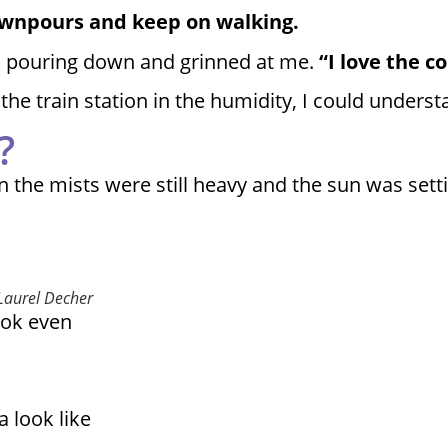
downpours and keep on walking.
ain pouring down and grinned at me.
“I love the c
the train station in the humidity, I could unders
?
n the mists were still heavy and the sun was sett
 Laurel Decher