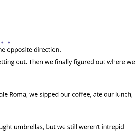
 .
he opposite direction.
etting out. Then we finally figured out where we
zale Roma, we sipped our coffee, ate our lunch,
ht umbrellas, but we still weren’t intrepid