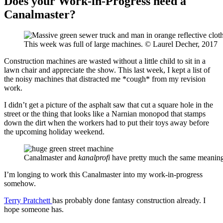
Does your Work-in-Progress need a
Canalmaster?
This week was full of large machines. © Laurel Decher, 2017
Construction machines are wasted without a little child to sit in a
lawn chair and appreciate the show. This last week, I kept a list of
the noisy machines that distracted me *cough* from my revision
work.
I didn’t get a picture of the asphalt saw that cut a square hole in the
street or the thing that looks like a Narnian monopod that stamps
down the dirt when the workers had to put their toys away before
the upcoming holiday weekend.
Canalmaster and
kanalprofi
have pretty much the same meaning
I’m longing to work this Canalmaster into my work-in-progress
somehow.
Terry Pratchett
has probably done fantasy construction already. I
hope someone has.