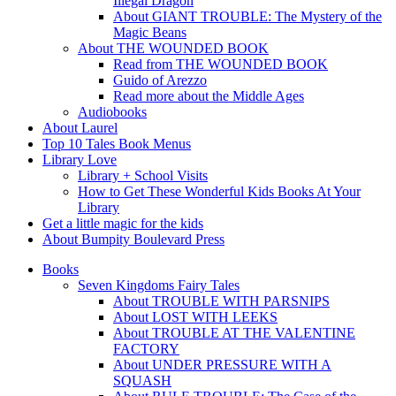
Illegal Dragon
About GIANT TROUBLE: The Mystery of the
Magic Beans
About THE WOUNDED BOOK
Read from THE WOUNDED BOOK
Guido of Arezzo
Read more about the Middle Ages
Audiobooks
About Laurel
Top 10 Tales Book Menus
Library Love
Library + School Visits
How to Get These Wonderful Kids Books At Your
Library
Get a little magic for the kids
About Bumpity Boulevard Press
Books
Seven Kingdoms Fairy Tales
About TROUBLE WITH PARSNIPS
About LOST WITH LEEKS
About TROUBLE AT THE VALENTINE
FACTORY
About UNDER PRESSURE WITH A
SQUASH