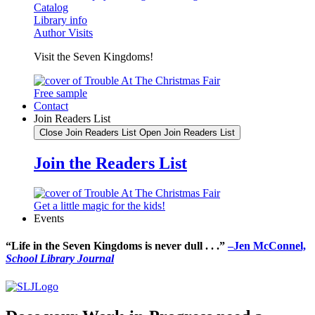
Catalog
Library info
Author Visits
Visit the Seven Kingdoms!
Free sample
Contact
Join Readers List
Close Join Readers List
Open Join Readers List
Join the Readers List
Get a little magic for the kids!
Events
“Life in the Seven Kingdoms is never dull . . .”
–Jen McConnel,
School Library Journal