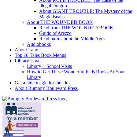
About RULE TROUBLE: The Case of the
Illegal Dragon
About GIANT TROUBLE: The Mystery of the
Magic Beans
About THE WOUNDED BOOK
Read from THE WOUNDED BOOK
Guido of Arezzo
Read more about the Middle Ages
Audiobooks
About Laurel
Top 10 Tales Book Menus
Library Love
Library + School Visits
How to Get These Wonderful Kids Books At Your
Library
Get a little magic for the kids
About Bumpity Boulevard Press