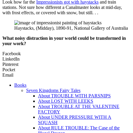
Look how far the
Impressionists got with haystacks
and train
stations. Not sure how different a Canalmaster looks at mid-day,
with frost effects, or covered with snow, but still. . .
Haystacks, (Midday), 1890-91, National Gallery of Australia
What noisy distraction in your world could be transformed in
your work?
Facebook
LinkedIn
Pinterest
Pocket
Email
Books
Seven Kingdoms Fairy Tales
About TROUBLE WITH PARSNIPS
About LOST WITH LEEKS
About TROUBLE AT THE VALENTINE
FACTORY
About UNDER PRESSURE WITH A
SQUASH
About RULE TROUBLE: The Case of the