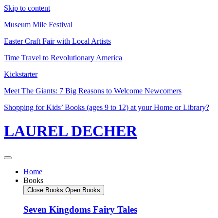
Skip to content
Museum Mile Festival
Easter Craft Fair with Local Artists
Time Travel to Revolutionary America
Kickstarter
Meet The Giants: 7 Big Reasons to Welcome Newcomers
Shopping for Kids’ Books (ages 9 to 12) at your Home or Library?
LAUREL DECHER
Home
Books
Close Books
Open Books
Seven Kingdoms Fairy Tales