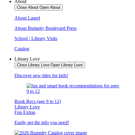
About
Close About
Open About
About Laurel
About Bumpity Boulevard Press
School / Library Visits
Catalog
Library Love
Close Library Love
Open Library Love
Discover new titles for kids!
Book Recs (age 9 to 12)
Library Love
Fun Extras
Easily get the info you need!