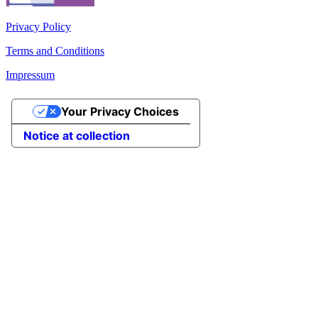
Privacy Policy
Terms and Conditions
Impressum
Your Privacy Choices
Notice at collection