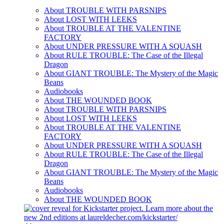
About TROUBLE WITH PARSNIPS
About LOST WITH LEEKS
About TROUBLE AT THE VALENTINE
FACTORY
About UNDER PRESSURE WITH A SQUASH
About RULE TROUBLE: The Case of the Illegal
Dragon
About GIANT TROUBLE: The Mystery of the Magic
Beans
Audiobooks
About THE WOUNDED BOOK
About TROUBLE WITH PARSNIPS
About LOST WITH LEEKS
About TROUBLE AT THE VALENTINE
FACTORY
About UNDER PRESSURE WITH A SQUASH
About RULE TROUBLE: The Case of the Illegal
Dragon
About GIANT TROUBLE: The Mystery of the Magic
Beans
Audiobooks
About THE WOUNDED BOOK